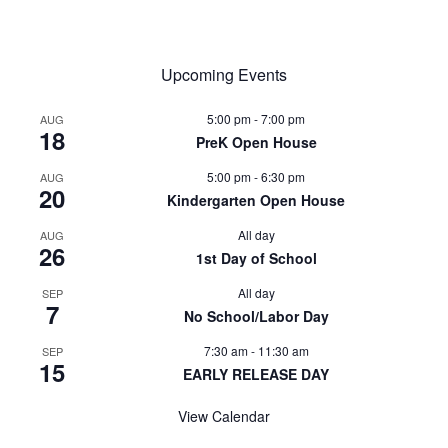
Upcoming Events
5:00 pm
-
7:00 pm
AUG
18
PreK Open House
5:00 pm
-
6:30 pm
AUG
20
Kindergarten Open House
All day
AUG
26
1st Day of School
All day
SEP
7
No School/Labor Day
7:30 am
-
11:30 am
SEP
15
EARLY RELEASE DAY
View Calendar