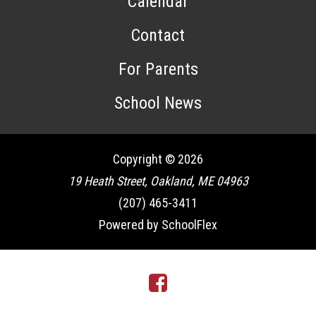
Calendar
Contact
For Parents
School News
Copyright © 2026
19 Heath Street, Oakland, ME 04963
(207) 465-3411
Powered by SchoolFlex
Facebook