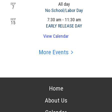
SEP
All day
7
No School/Labor Day
SEP
7:30 am
-
11:30 am
15
EARLY RELEASE DAY
View Calendar
More Events
Home
About Us