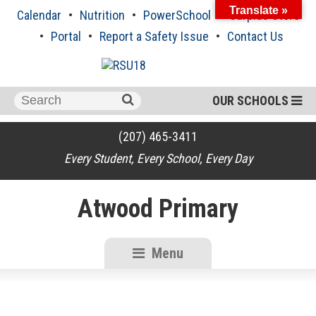
Skip
Translate »
Calendar
Nutrition
PowerSchool
Surplus Store
to
content
Portal
Report a Safety Issue
Contact Us
Search
OUR SCHOOLS
for:
(207) 465-3411
Every Student, Every School, Every Day
Atwood Primary
Menu
RSU18
Content