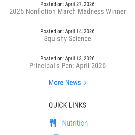
Posted on: April 27, 2026
2026 Nonfiction March Madness Winner
Posted on: April 14, 2026
Squishy Science
Posted on: April 13, 2026
Principal’s Pen: April 2026
More News
QUICK LINKS
Nutrition