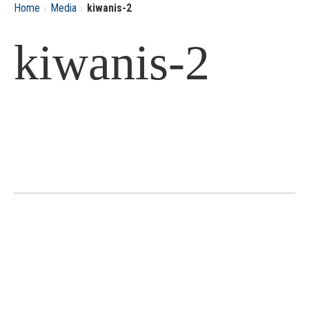
›
›
Home
Media
kiwanis-2
kiwanis-2