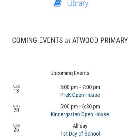
Library
COMING EVENTS
at
ATWOOD PRIMARY
Upcoming Events
AUG
5:00 pm
-
7:00 pm
18
PreK Open House
AUG
5:00 pm
-
6:30 pm
20
Kindergarten Open House
AUG
All day
26
1st Day of School