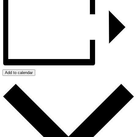
Add to calendar