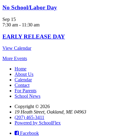
No School/Labor Day
Sep
15
7:30 am
-
11:30 am
EARLY RELEASE DAY
View Calendar
More Events
Home
About Us
Calendar
Contact
For Parents
School News
Copyright © 2026
19 Heath Street, Oakland, ME 04963
(207) 465-3411
Powered by SchoolFlex
Facebook