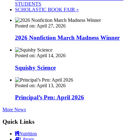
STUDENTS
SCHOLASTIC BOOK FAIR
»
Posted on: April 27, 2026
2026 Nonfiction March Madness Winner
Posted on: April 14, 2026
Squishy Science
Posted on: April 13, 2026
Principal’s Pen: April 2026
More News
Quick Links
Nutrition
Library