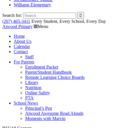
Williams Elementary
Search for:
(207) 465-3411
Every Student, Every School, Every Day
Atwood Primary
Menu
Home
About Us
Calendar
Contact
Staff
For Parents
Enrollment Packet
Parent/Student Handbook
Remote Learning Choice Boards
Library
Nutrition
Online Safety
PTA
School News
Principal’s Pen
Atwood Awesome Read Alouds
Moments with Marvin