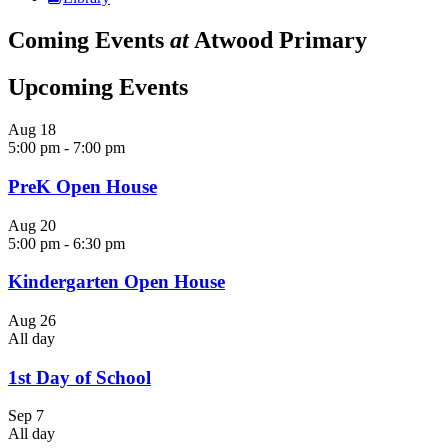
Coming Events
at
Atwood Primary
Upcoming Events
Aug
18
5:00 pm
-
7:00 pm
PreK Open House
Aug
20
5:00 pm
-
6:30 pm
Kindergarten Open House
Aug
26
All day
1st Day of School
Sep
7
All day