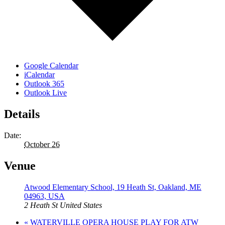
Google Calendar
iCalendar
Outlook 365
Outlook Live
Details
Date:
October 26
Venue
Atwood Elementary School, 19 Heath St, Oakland, ME
04963, USA
2 Heath St
United States
«
WATERVILLE OPERA HOUSE PLAY FOR ATW