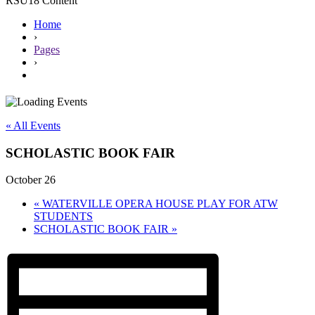
RSU18 Content
Home
›
Pages
›
« All Events
SCHOLASTIC BOOK FAIR
October 26
«
WATERVILLE OPERA HOUSE PLAY FOR ATW
STUDENTS
SCHOLASTIC BOOK FAIR
»