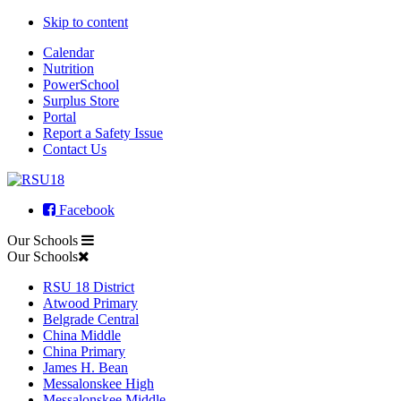
Skip to content
Calendar
Nutrition
PowerSchool
Surplus Store
Portal
Report a Safety Issue
Contact Us
Facebook
Our Schools
Our Schools
RSU 18 District
Atwood Primary
Belgrade Central
China Middle
China Primary
James H. Bean
Messalonskee High
Messalonskee Middle