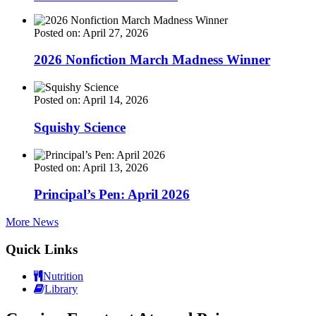
Posted on: April 27, 2026
2026 Nonfiction March Madness Winner
Posted on: April 14, 2026
Squishy Science
Posted on: April 13, 2026
Principal’s Pen: April 2026
More News
Quick Links
Nutrition
Library