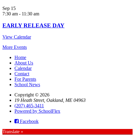
Sep
15
7:30 am
-
11:30 am
EARLY RELEASE DAY
View Calendar
More Events
Home
About Us
Calendar
Contact
For Parents
School News
Copyright © 2026
19 Heath Street, Oakland, ME 04963
(207) 465-3411
Powered by SchoolFlex
Facebook
Translate »