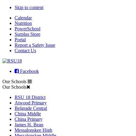
Skip to content
Calendar
Nutrition
PowerSchool
Surplus Store
Portal
Report a Safety Issue
Contact Us
Facebook
Our Schools
Our Schools
RSU 18 District
Atwood Primary
Belgrade Central
China Middle
China Primary
James H. Bean
Messalonskee High
Messalonskee Middle