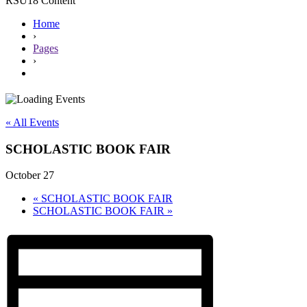
RSU18 Content
Home
›
Pages
›
« All Events
SCHOLASTIC BOOK FAIR
October 27
«
SCHOLASTIC BOOK FAIR
SCHOLASTIC BOOK FAIR
»