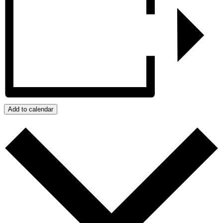
Add to calendar