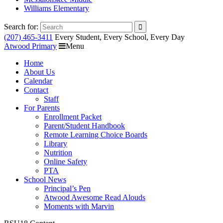
Williams Elementary
Search for:
(207) 465-3411
Every Student, Every School, Every Day
Atwood Primary
Menu
Home
About Us
Calendar
Contact
Staff
For Parents
Enrollment Packet
Parent/Student Handbook
Remote Learning Choice Boards
Library
Nutrition
Online Safety
PTA
School News
Principal’s Pen
Atwood Awesome Read Alouds
Moments with Marvin