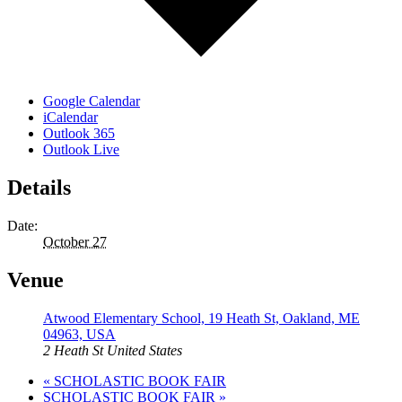
Google Calendar
iCalendar
Outlook 365
Outlook Live
Details
Date:
October 27
Venue
Atwood Elementary School, 19 Heath St, Oakland, ME
04963, USA
2 Heath St
United States
«
SCHOLASTIC BOOK FAIR
SCHOLASTIC BOOK FAIR
»