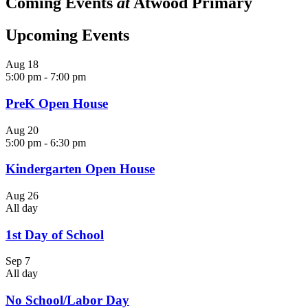
Coming Events
at
Atwood Primary
Upcoming Events
Aug
18
5:00 pm
-
7:00 pm
PreK Open House
Aug
20
5:00 pm
-
6:30 pm
Kindergarten Open House
Aug
26
All day
1st Day of School
Sep
7
All day
No School/Labor Day