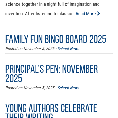
science together in a night full of imagination and
invention. After listening to classic…
Read More
Family Fun Bingo Board 2025
Posted on November 5, 2025 -
School News
Principal’s Pen: November
2025
Posted on November 5, 2025 -
School News
Young Authors Celebrate
Their Writing