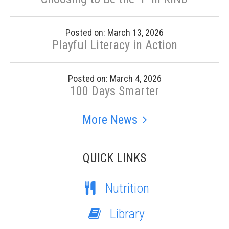
Posted on: March 13, 2026
Playful Literacy in Action
Posted on: March 4, 2026
100 Days Smarter
More News
QUICK LINKS
Nutrition
Library