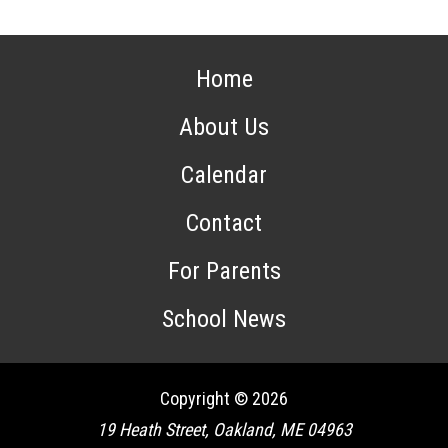
Home
About Us
Calendar
Contact
For Parents
School News
Copyright © 2026
19 Heath Street, Oakland, ME 04963