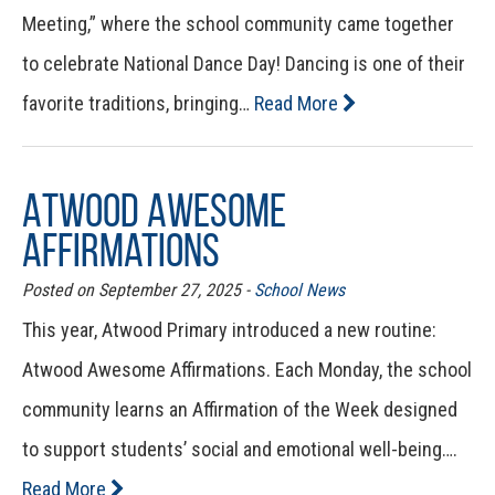
Meeting,” where the school community came together
to celebrate National Dance Day! Dancing is one of their
favorite traditions, bringing…
Read More
Atwood Awesome
Affirmations
Posted on September 27, 2025 -
School News
This year, Atwood Primary introduced a new routine:
Atwood Awesome Affirmations. Each Monday, the school
community learns an Affirmation of the Week designed
to support students’ social and emotional well-being….
Read More