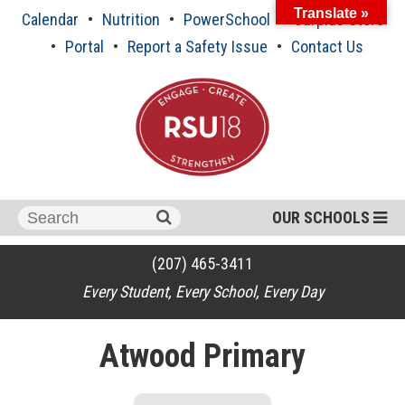
Skip
Translate »
Calendar
Nutrition
PowerSchool
Surplus Store
to
content
Portal
Report a Safety Issue
Contact Us
Search
OUR SCHOOLS
for:
(207) 465-3411
Every Student, Every School, Every Day
Atwood Primary