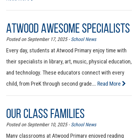
Atwood Awesome Specialists
Posted on September 17, 2025 -
School News
Every day, students at Atwood Primary enjoy time with
their specialists in library, art, music, physical education,
and technology. These educators connect with every
child, from PreK through second grade….
Read More
Our Class Families
Posted on September 10, 2025 -
School News
Many classrooms at Atwood Primary enjoyed reading