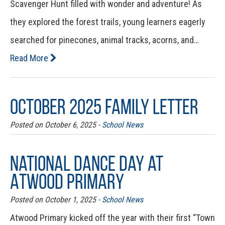
Scavenger Hunt filled with wonder and adventure! As
they explored the forest trails, young learners eagerly
searched for pinecones, animal tracks, acorns, and…
Read More
October 2025 Family Letter
Posted on October 6, 2025 -
School News
National Dance Day at
Atwood Primary
Posted on October 1, 2025 -
School News
Atwood Primary kicked off the year with their first “Town