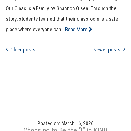
Our Class is a Family by Shannon Olsen. Through the
story, students learned that their classroom is a safe
place where everyone can…
Read More
Older posts
Newer posts
Posted on: March 16, 2026
Choosing to Be the “I” in KIND