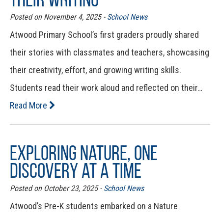
Posted on November 4, 2025 -
School News
Atwood Primary School’s first graders proudly shared
their stories with classmates and teachers, showcasing
their creativity, effort, and growing writing skills.
Students read their work aloud and reflected on their…
Read More
Exploring Nature, One
Discovery at a Time
Posted on October 23, 2025 -
School News
Atwood’s Pre-K students embarked on a Nature