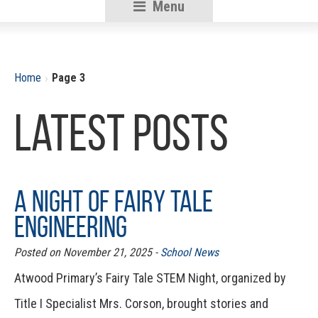
Menu
RSU18
Content
›
Home
Page 3
Latest Posts
A Night of Fairy Tale
Engineering
Posted on November 21, 2025 -
School News
Atwood Primary’s Fairy Tale STEM Night, organized by
Title I Specialist Mrs. Corson, brought stories and