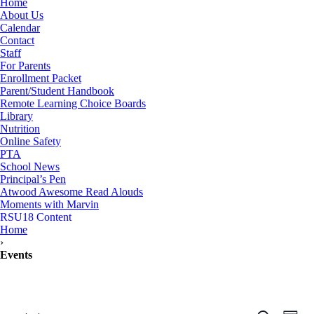
Home
About Us
Calendar
Contact
Staff
For Parents
Enrollment Packet
Parent/Student Handbook
Remote Learning Choice Boards
Library
Nutrition
Online Safety
PTA
School News
Principal’s Pen
Atwood Awesome Read Alouds
Moments with Marvin
RSU18 Content
Home
›
Events
Events
Even