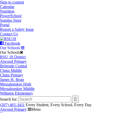
Skip to content
Calendar
Nutrition
PowerSchool
Surplus Store
Portal
Report a Safety Issue
Contact Us
Facebook
Our Schools
Our Schools
RSU 18 District
Atwood Primary
Belgrade Central
China Middle
China Primary
James H. Bean
Messalonskee High
Messalonskee Middle
Williams Elementary
Search for:
(207) 465-3411
Every Student, Every School, Every Day
Atwood Primary
Menu