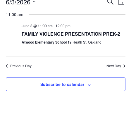
6/3/2026
Search
Day
Search
View
Select
and
Navig
date.
11:00 am
Views
Navigation
June 3 @ 11:00 am
-
12:00 pm
FAMILY VIOLENCE PRESENTATION PREK-2
Atwood Elementary School
19 Heath St, Oakland
Previous Day
Next Day
Subscribe to calendar