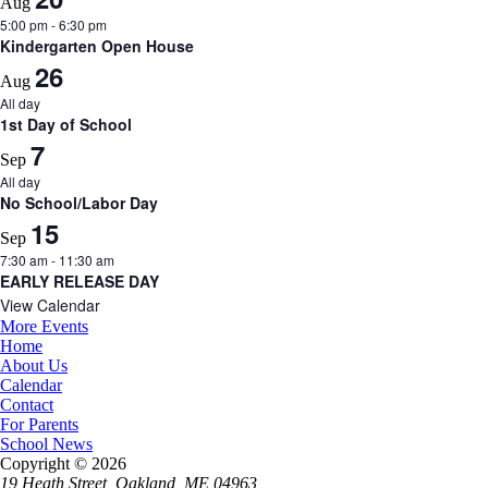
Aug
5:00 pm
-
6:30 pm
Kindergarten Open House
26
Aug
All day
1st Day of School
7
Sep
All day
No School/Labor Day
15
Sep
7:30 am
-
11:30 am
EARLY RELEASE DAY
View Calendar
More Events
Home
About Us
Calendar
Contact
For Parents
School News
Copyright © 2026
19 Heath Street, Oakland, ME 04963