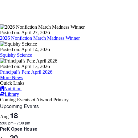
Posted on: April 27, 2026
2026 Nonfiction March Madness Winner
Posted on: April 14, 2026
Squishy Science
Posted on: April 13, 2026
Principal’s Pen: April 2026
More News
Quick Links
Nutrition
Library
Coming Events
at
Atwood Primary
Upcoming Events
18
Aug
5:00 pm
-
7:00 pm
PreK Open House
20