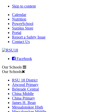
Skip to content
Calendar
Nutrition
PowerSchool
Surplus Store
Portal
Report a Safety Issue
Contact Us
Facebook
Our Schools
Our Schools
RSU 18 District
Atwood Primary
Belgrade Central
China Middle
China Primary
James H. Bean
Messalonskee High
Messalonskee Middle