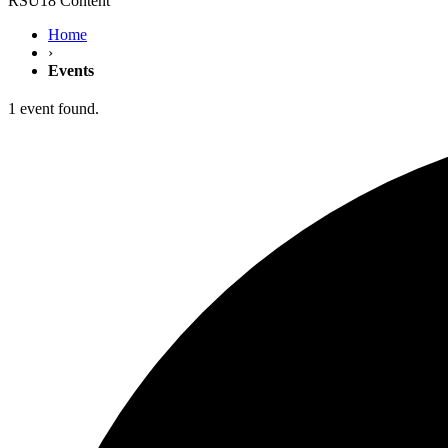
RSU18 Content
Home
›
Events
1 event found.