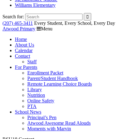
Williams Elementary
Search for:
(207) 465-3411
Every Student, Every School, Every Day
Atwood Primary
Menu
Home
About Us
Calendar
Contact
Staff
For Parents
Enrollment Packet
Parent/Student Handbook
Remote Learning Choice Boards
Library
Nutrition
Online Safety
PTA
School News
Principal’s Pen
Atwood Awesome Read Alouds
Moments with Marvin