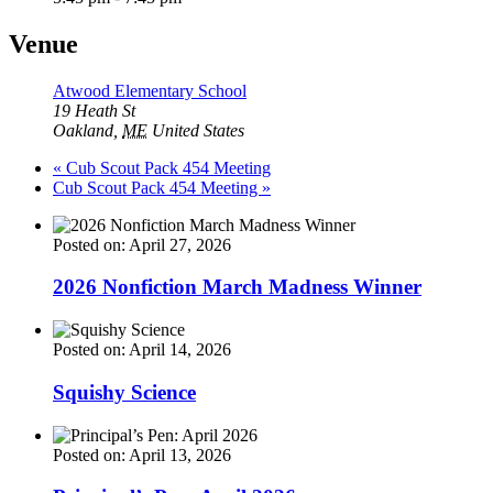
Venue
Atwood Elementary School
19 Heath St
Oakland
,
ME
United States
«
Cub Scout Pack 454 Meeting
Cub Scout Pack 454 Meeting
»
Posted on: April 27, 2026
2026 Nonfiction March Madness Winner
Posted on: April 14, 2026
Squishy Science
Posted on: April 13, 2026