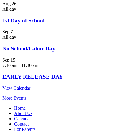
Aug
26
All day
1st Day of School
Sep
7
All day
No School/Labor Day
Sep
15
7:30 am
-
11:30 am
EARLY RELEASE DAY
View Calendar
More Events
Home
About Us
Calendar
Contact
For Parents