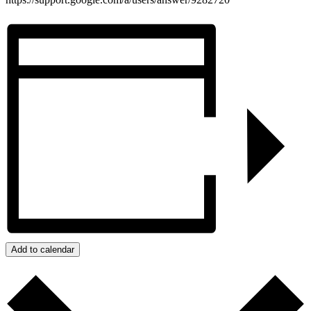
Add to calendar