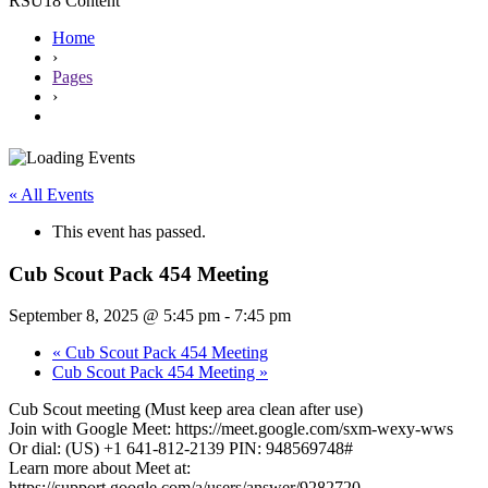
RSU18 Content
Home
›
Pages
›
« All Events
This event has passed.
Cub Scout Pack 454 Meeting
September 8, 2025 @ 5:45 pm
-
7:45 pm
«
Cub Scout Pack 454 Meeting
Cub Scout Pack 454 Meeting
»
Cub Scout meeting (Must keep area clean after use)
Join with Google Meet: https://meet.google.com/sxm-wexy-wws
Or dial: (US) +1 641-812-2139 PIN: 948569748#
Learn more about Meet at:
https://support.google.com/a/users/answer/9282720