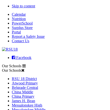
Skip to content
Calendar
Nutrition
PowerSchool
Surplus Store
Portal
Report a Safety Issue
Contact Us
Facebook
Our Schools
Our Schools
RSU 18 District
Atwood Primary
Belgrade Central
China Middle
China Primary
James H. Bean
Messalonskee High
Messalonskee Middle