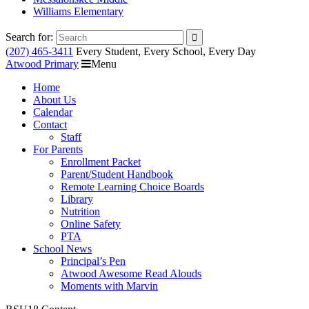
Williams Elementary
Search for:
(207) 465-3411
Every Student, Every School, Every Day
Atwood Primary
Menu
Home
About Us
Calendar
Contact
Staff
For Parents
Enrollment Packet
Parent/Student Handbook
Remote Learning Choice Boards
Library
Nutrition
Online Safety
PTA
School News
Principal’s Pen
Atwood Awesome Read Alouds
Moments with Marvin