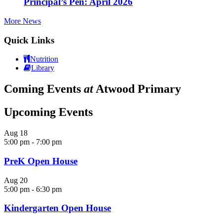
Principal’s Pen: April 2026
More News
Quick Links
Nutrition
Library
Coming Events
at
Atwood Primary
Upcoming Events
Aug
18
5:00 pm
-
7:00 pm
PreK Open House
Aug
20
5:00 pm
-
6:30 pm
Kindergarten Open House