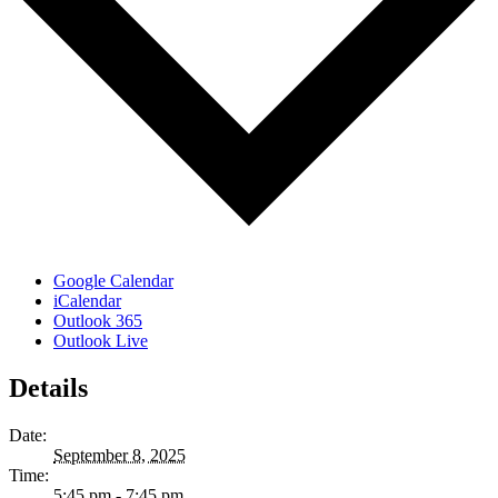
Google Calendar
iCalendar
Outlook 365
Outlook Live
Details
Date:
September 8, 2025
Time:
5:45 pm - 7:45 pm