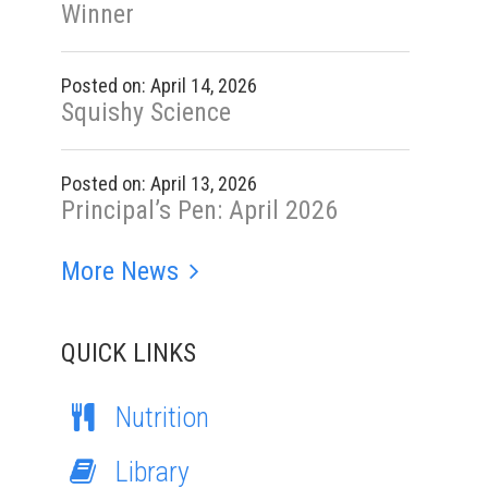
Winner
Posted on: April 14, 2026
Squishy Science
Posted on: April 13, 2026
Principal’s Pen: April 2026
More News
QUICK LINKS
Nutrition
Library