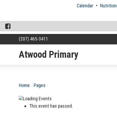
Skip
Calendar
Nutrition
to
content
Facebook
(207) 465-3411
Atwood Primary
RSU18
Content
Home
›
Pages
›
This event has passed.