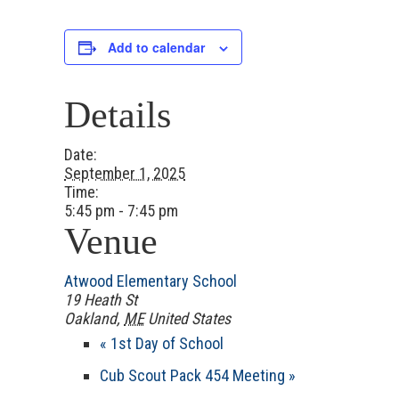
Add to calendar
Details
Date:
September 1, 2025
Time:
5:45 pm - 7:45 pm
Venue
Atwood Elementary School
19 Heath St
Oakland
,
ME
United States
«
1st Day of School
Cub Scout Pack 454 Meeting
»