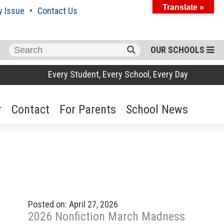
Translate »
y Issue
Contact Us
Search
OUR SCHOOLS
for:
Every Student, Every School, Every Day
r
Contact
For Parents
School News
Posted on: April 27, 2026
2026 Nonfiction March Madness