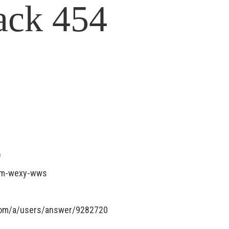
ack 454
)
sxm-wexy-wws
.com/a/users/answer/9282720