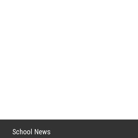
School News