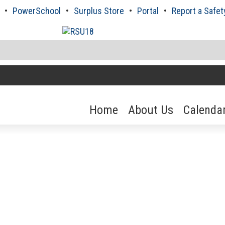
PowerSchool
Surplus Store
Portal
Report a Safet
Home
About Us
Calenda