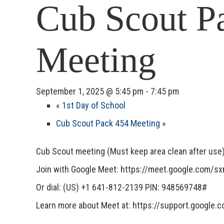
Cub Scout P
Meeting
September 1, 2025 @ 5:45 pm
-
7:45 pm
«
1st Day of School
Cub Scout Pack 454 Meeting
»
Cub Scout meeting (Must keep area clean after use
Join with Google Meet: https://meet.google.com/
Or dial: (US) +1 641-812-2139 PIN: 948569748#
Learn more about Meet at: https://support.google