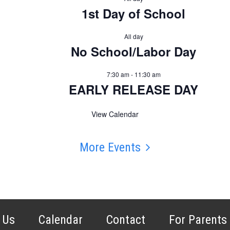
1st Day of School
All day
No School/Labor Day
7:30 am
-
11:30 am
EARLY RELEASE DAY
View Calendar
More Events
 Us
Calendar
Contact
For Parents