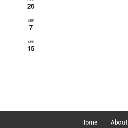
26
SEP
7
SEP
15
Home
About