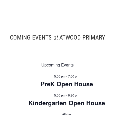
COMING EVENTS
at
ATWOOD PRIMARY
Upcoming Events
5:00 pm
-
7:00 pm
PreK Open House
5:00 pm
-
6:30 pm
Kindergarten Open House
All day