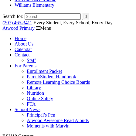
Williams Elementary
Search for:
(207) 465-3411
Every Student, Every School, Every Day
Atwood Primary
Menu
Home
About Us
Calendar
Contact
Staff
For Parents
Enrollment Packet
Parent/Student Handbook
Remote Learning Choice Boards
Library
Nutrition
Online Safety
PTA
School News
Principal’s Pen
Atwood Awesome Read Alouds
Moments with Marvin