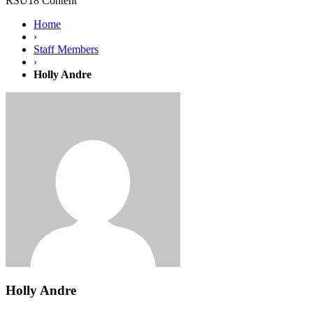
RSU18 Content
Home
›
Staff Members
›
Holly Andre
Holly Andre