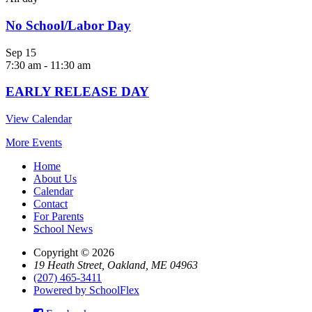
No School/Labor Day
Sep
15
7:30 am
-
11:30 am
EARLY RELEASE DAY
View Calendar
More Events
Home
About Us
Calendar
Contact
For Parents
School News
Copyright © 2026
19 Heath Street, Oakland, ME 04963
(207) 465-3411
Powered by SchoolFlex