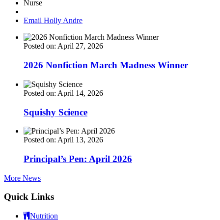
Nurse
Email Holly Andre
Posted on: April 27, 2026
2026 Nonfiction March Madness Winner
Posted on: April 14, 2026
Squishy Science
Posted on: April 13, 2026
Principal’s Pen: April 2026
More News
Quick Links
Nutrition