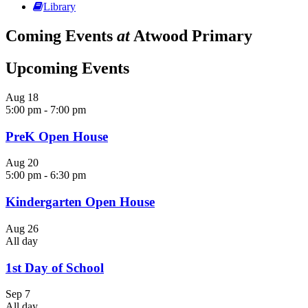
Library
Coming Events
at
Atwood Primary
Upcoming Events
Aug
18
5:00 pm
-
7:00 pm
PreK Open House
Aug
20
5:00 pm
-
6:30 pm
Kindergarten Open House
Aug
26
All day
1st Day of School
Sep
7
All day