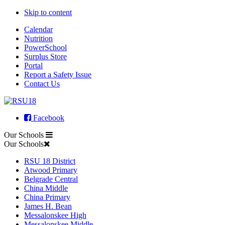
Skip to content
Calendar
Nutrition
PowerSchool
Surplus Store
Portal
Report a Safety Issue
Contact Us
Facebook
Our Schools
Our Schools
RSU 18 District
Atwood Primary
Belgrade Central
China Middle
China Primary
James H. Bean
Messalonskee High
Messalonskee Middle