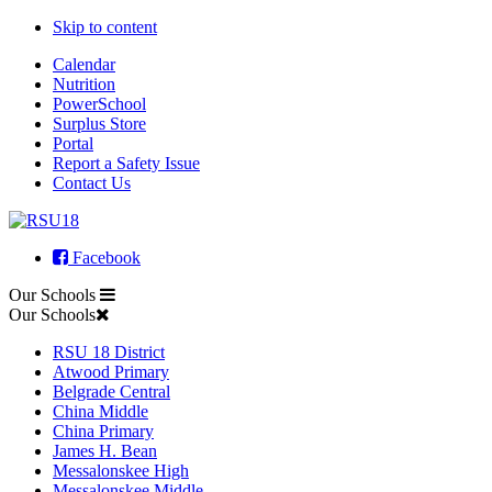
Skip to content
Calendar
Nutrition
PowerSchool
Surplus Store
Portal
Report a Safety Issue
Contact Us
Facebook
Our Schools
Our Schools
RSU 18 District
Atwood Primary
Belgrade Central
China Middle
China Primary
James H. Bean
Messalonskee High
Messalonskee Middle