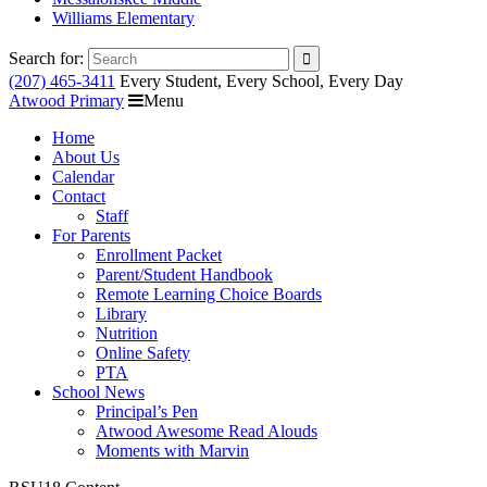
Williams Elementary
Search for:
(207) 465-3411
Every Student, Every School, Every Day
Atwood Primary
Menu
Home
About Us
Calendar
Contact
Staff
For Parents
Enrollment Packet
Parent/Student Handbook
Remote Learning Choice Boards
Library
Nutrition
Online Safety
PTA
School News
Principal’s Pen
Atwood Awesome Read Alouds
Moments with Marvin