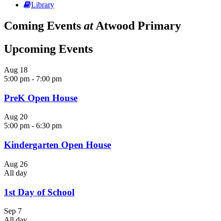
Library
Coming Events
at
Atwood Primary
Upcoming Events
Aug
18
5:00 pm
-
7:00 pm
PreK Open House
Aug
20
5:00 pm
-
6:30 pm
Kindergarten Open House
Aug
26
All day
1st Day of School
Sep
7
All day