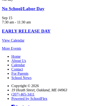
No School/Labor Day
Sep
15
7:30 am
-
11:30 am
EARLY RELEASE DAY
View Calendar
More Events
Home
About Us
Calendar
Contact
For Parents
School News
Copyright © 2026
19 Heath Street, Oakland, ME 04963
(207) 465-3411
Powered by SchoolFlex