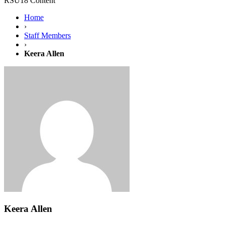
RSU18 Content
Home
›
Staff Members
›
Keera Allen
Keera Allen