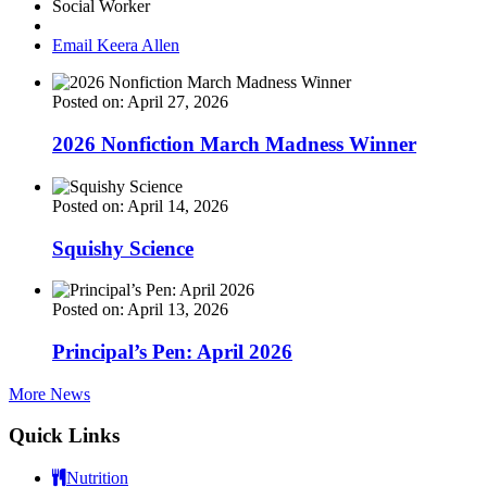
Social Worker
Email Keera Allen
Posted on: April 27, 2026
2026 Nonfiction March Madness Winner
Posted on: April 14, 2026
Squishy Science
Posted on: April 13, 2026
Principal’s Pen: April 2026
More News
Quick Links
Nutrition