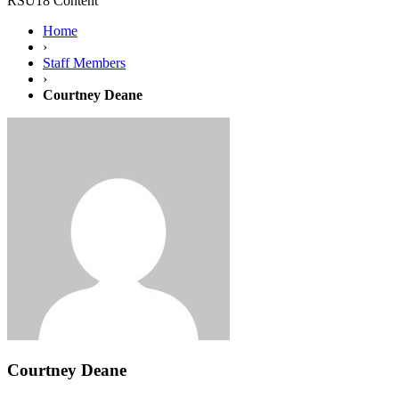
RSU18 Content
Home
›
Staff Members
›
Courtney Deane
Courtney Deane