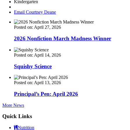
Kindergarten
Email Courtney Deane
Posted on: April 27, 2026
2026 Nonfiction March Madness Winner
Posted on: April 14, 2026
Squishy Science
Posted on: April 13, 2026
Principal’s Pen: April 2026
More News
Quick Links
Nutrition