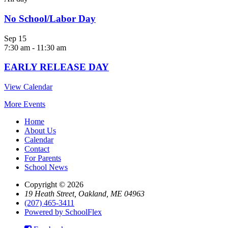
No School/Labor Day
Sep
15
7:30 am
-
11:30 am
EARLY RELEASE DAY
View Calendar
More Events
Home
About Us
Calendar
Contact
For Parents
School News
Copyright © 2026
19 Heath Street, Oakland, ME 04963
(207) 465-3411
Powered by SchoolFlex