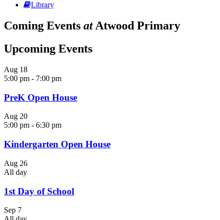
Library
Coming Events
at
Atwood Primary
Upcoming Events
Aug
18
5:00 pm
-
7:00 pm
PreK Open House
Aug
20
5:00 pm
-
6:30 pm
Kindergarten Open House
Aug
26
All day
1st Day of School
Sep
7
All day