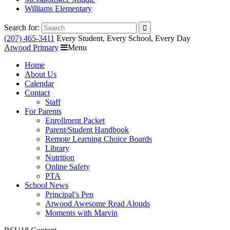
Williams Elementary
Search for:
(207) 465-3411
Every Student, Every School, Every Day
Atwood Primary
Menu
Home
About Us
Calendar
Contact
Staff
For Parents
Enrollment Packet
Parent/Student Handbook
Remote Learning Choice Boards
Library
Nutrition
Online Safety
PTA
School News
Principal’s Pen
Atwood Awesome Read Alouds
Moments with Marvin