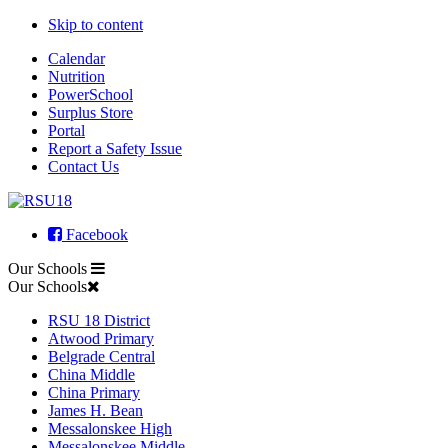
Skip to content
Calendar
Nutrition
PowerSchool
Surplus Store
Portal
Report a Safety Issue
Contact Us
Facebook
Our Schools
Our Schools
RSU 18 District
Atwood Primary
Belgrade Central
China Middle
China Primary
James H. Bean
Messalonskee High
Messalonskee Middle