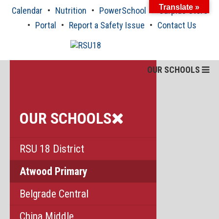
Skip
Translate »
Calendar
Nutrition
PowerSchool
Surplus Store
to
content
Portal
Report a Safety Issue
Contact Us
OUR SCHOOLS
OUR SCHOOLS
RSU 18 District
Atwood Primary
Belgrade Central
China Middle