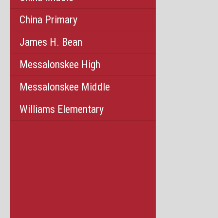
China Primary
James H. Bean
Messalonskee High
Messalonskee Middle
Williams Elementary