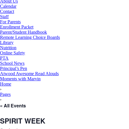
About Us
Calendar
Contact
Staff
For Parents
Enrollment Packet
Parent/Student Handbook
Remote Learning Choice Boards
Library
Nutrition
Online Safety
PTA
School News
Principal’s Pen
Atwood Awesome Read Alouds
Moments with Marvin
RSU18
Home
Content
›
Pages
›
« All Events
SPIRIT WEEK