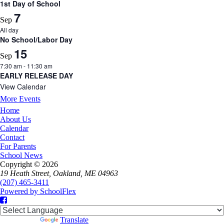
1st Day of School
7
Sep
All day
No School/Labor Day
15
Sep
7:30 am
-
11:30 am
EARLY RELEASE DAY
View Calendar
More Events
Home
About Us
Calendar
Contact
For Parents
School News
Copyright © 2026
19 Heath Street, Oakland, ME 04963
(207) 465-3411
Powered by SchoolFlex
Facebook
Powered by
Translate