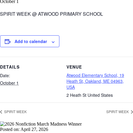
October 1
SPIRIT WEEK @ ATWOOD PRIMARY SCHOOL
Add to calendar
DETAILS
VENUE
Atwood Elementary School, 19
Date:
Heath St, Oakland, ME 04963,
October 1
USA
2 Heath St
United States
SPIRIT WEEK
SPIRIT WEEK
Posted on: April 27, 2026