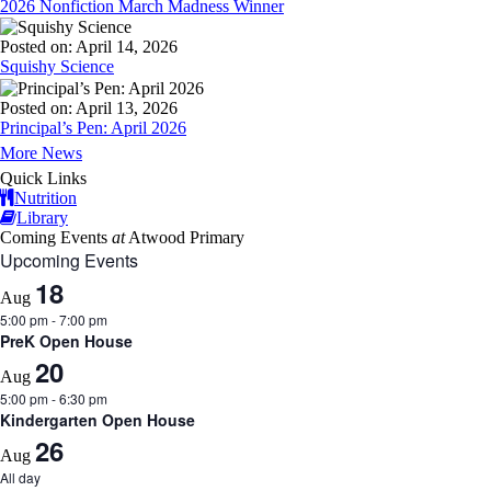
2026 Nonfiction March Madness Winner
Posted on: April 14, 2026
Squishy Science
Posted on: April 13, 2026
Principal’s Pen: April 2026
More News
Quick Links
Nutrition
Library
Coming Events
at
Atwood Primary
Upcoming Events
18
Aug
5:00 pm
-
7:00 pm
PreK Open House
20
Aug
5:00 pm
-
6:30 pm
Kindergarten Open House
26
Aug
All day