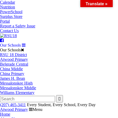
Skip
Calendar
Translate »
to
Nutrition
content
PowerSchool
Surplus Store
Portal
Report a Safety Issue
Contact Us
Facebook
Our Schools
Our Schools
RSU 18 District
Atwood Primary
Belgrade Central
China Middle
China Primary
James H. Bean
Messalonskee High
Messalonskee Middle
Williams Elementary
Search
for:
(207) 465-3411
Every Student, Every School, Every Day
Atwood Primary
Menu
Home