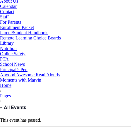
About Us
Calendar
Contact
Staff
For Parents
Enrollment Packet
Parent/Student Handbook
Remote Learning Choice Boards
Library
Nutrition
Online Safety
PTA
School News
Principal’s Pen
Atwood Awesome Read Alouds
Moments with Marvin
RSU18
Home
Content
›
Pages
›
« All Events
This event has passed.