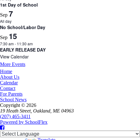
1st Day of School
7
Sep
All day
No School/Labor Day
15
Sep
7:30 am
-
11:30 am
EARLY RELEASE DAY
View Calendar
More Events
Home
About Us
Calendar
Contact
For Parents
School News
Copyright © 2026
19 Heath Street, Oakland, ME 04963
(207) 465-3411
Powered by SchoolFlex
Facebook
Powered by
Translate