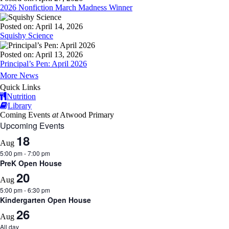
2026 Nonfiction March Madness Winner
Posted on: April 14, 2026
Squishy Science
Posted on: April 13, 2026
Principal’s Pen: April 2026
More News
Quick Links
Nutrition
Library
Coming Events
at
Atwood Primary
Upcoming Events
18
Aug
5:00 pm
-
7:00 pm
PreK Open House
20
Aug
5:00 pm
-
6:30 pm
Kindergarten Open House
26
Aug
All day