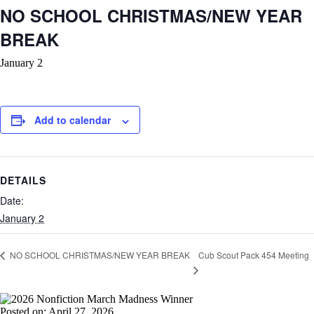
NO SCHOOL CHRISTMAS/NEW YEAR
BREAK
January 2
Add to calendar
DETAILS
Date:
January 2
Cub Scout Pack 454 Meeting
NO SCHOOL CHRISTMAS/NEW YEAR BREAK
Posted on: April 27, 2026