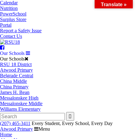
Skip
Calendar
Translate »
to
Nutrition
content
PowerSchool
Surplus Store
Portal
Report a Safety Issue
Contact Us
Facebook
Our Schools
Our Schools
RSU 18 District
Atwood Primary
Belgrade Central
China Middle
China Primary
James H. Bean
Messalonskee High
Messalonskee Middle
Williams Elementary
Search
for:
(207) 465-3411
Every Student, Every School, Every Day
Atwood Primary
Menu
Home