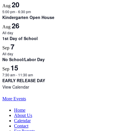
20
Aug
5:00 pm
-
6:30 pm
Kindergarten Open House
26
Aug
All day
1st Day of School
7
Sep
All day
No School/Labor Day
15
Sep
7:30 am
-
11:30 am
EARLY RELEASE DAY
View Calendar
More Events
Home
About Us
Calendar
Contact