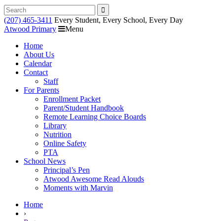
Search
for:
(207) 465-3411
Every Student, Every School, Every Day
Atwood Primary
Menu
Home
About Us
Calendar
Contact
Staff
For Parents
Enrollment Packet
Parent/Student Handbook
Remote Learning Choice Boards
Library
Nutrition
Online Safety
PTA
School News
Principal’s Pen
Atwood Awesome Read Alouds
Moments with Marvin
RSU18
Home
Content
›