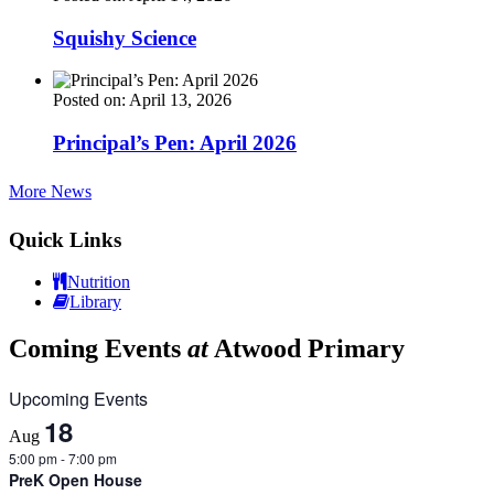
Squishy Science
Posted on: April 13, 2026
Principal’s Pen: April 2026
More News
Quick Links
Nutrition
Library
Coming Events
at
Atwood Primary
Upcoming Events
18
Aug
5:00 pm
-
7:00 pm
PreK Open House