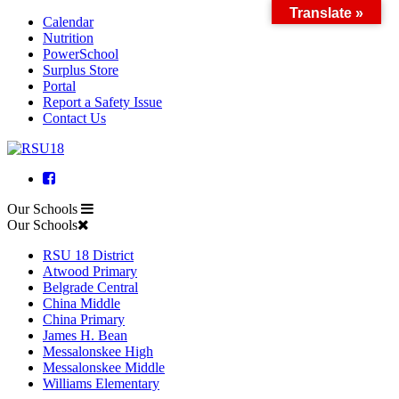
Translate »
Calendar
Skip
Nutrition
to
PowerSchool
content
Surplus Store
Portal
Report a Safety Issue
Contact Us
Facebook
Our Schools
Our Schools
RSU 18 District
Atwood Primary
Belgrade Central
China Middle
China Primary
James H. Bean
Messalonskee High
Messalonskee Middle
Williams Elementary