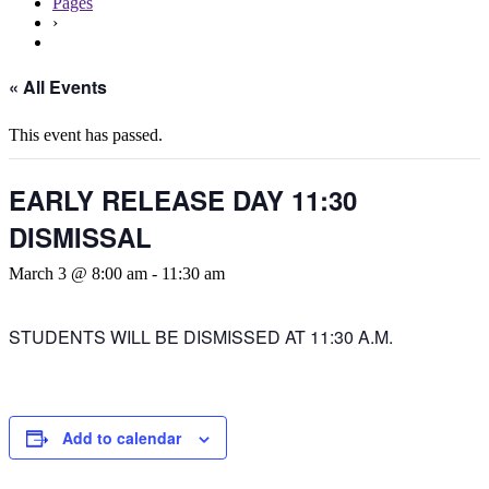
Pages
›
« All Events
This event has passed.
EARLY RELEASE DAY 11:30
DISMISSAL
March 3 @ 8:00 am
-
11:30 am
STUDENTS WILL BE DISMISSED AT 11:30 A.M.
Add to calendar