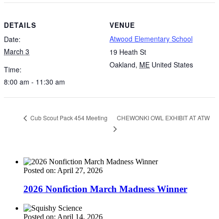
DETAILS
VENUE
Atwood Elementary School
Date:
March 3
19 Heath St
Oakland
,
ME
United States
Time:
8:00 am - 11:30 am
CHEWONKI OWL EXHIBIT AT ATW
Cub Scout Pack 454 Meeting
Posted on: April 27, 2026
2026 Nonfiction March Madness Winner
Posted on: April 14, 2026