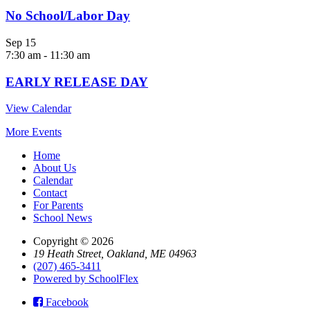
No School/Labor Day
Sep
15
7:30 am
-
11:30 am
EARLY RELEASE DAY
View Calendar
More Events
Home
About Us
Calendar
Contact
For Parents
School News
Copyright © 2026
19 Heath Street, Oakland, ME 04963
(207) 465-3411
Powered by SchoolFlex
Facebook