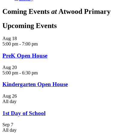
Coming Events
at
Atwood Primary
Upcoming Events
Aug
18
5:00 pm
-
7:00 pm
PreK Open House
Aug
20
5:00 pm
-
6:30 pm
Kindergarten Open House
Aug
26
All day
1st Day of School
Sep
7
All day