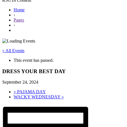
RSU18 Content
Home
›
Pages
›
« All Events
This event has passed.
DRESS YOUR BEST DAY
September 24, 2024
«
PAJAMA DAY
WACKY WEDNESDAY
»