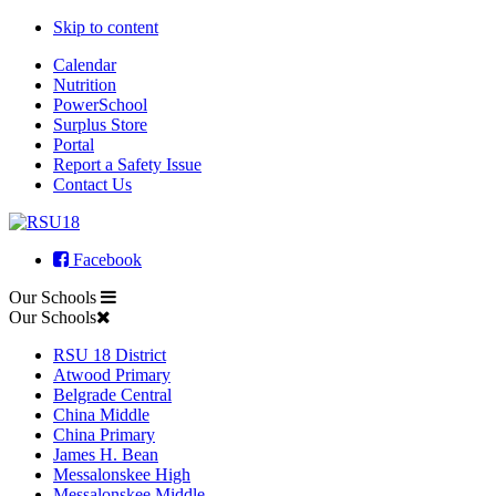
Skip to content
Calendar
Nutrition
PowerSchool
Surplus Store
Portal
Report a Safety Issue
Contact Us
Facebook
Our Schools
Our Schools
RSU 18 District
Atwood Primary
Belgrade Central
China Middle
China Primary
James H. Bean
Messalonskee High
Messalonskee Middle