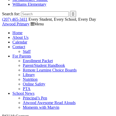
Williams Elementary
Search for:
(207) 465-3411
Every Student, Every School, Every Day
Atwood Primary
Menu
Home
About Us
Calendar
Contact
Staff
For Parents
Enrollment Packet
Parent/Student Handbook
Remote Learning Choice Boards
Library
Nutrition
Online Safety
PTA
School News
Principal’s Pen
Atwood Awesome Read Alouds
Moments with Marvin