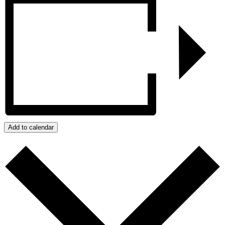
Add to calendar