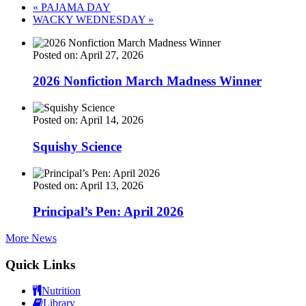
«
PAJAMA DAY
WACKY WEDNESDAY
»
Posted on: April 27, 2026
2026 Nonfiction March Madness Winner
Posted on: April 14, 2026
Squishy Science
Posted on: April 13, 2026
Principal’s Pen: April 2026
More News
Quick Links
Nutrition
Library