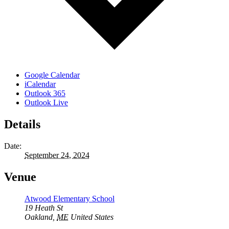
Google Calendar
iCalendar
Outlook 365
Outlook Live
Details
Date:
September 24, 2024
Venue
Atwood Elementary School
19 Heath St
Oakland
,
ME
United States