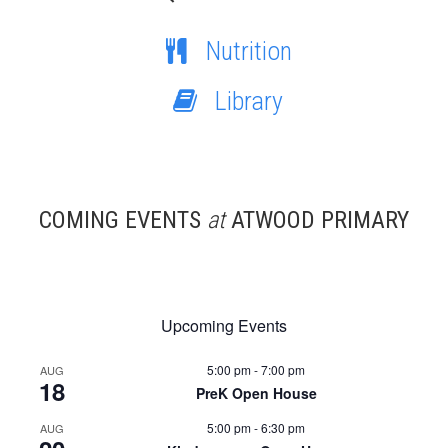
Nutrition
Library
COMING EVENTS
at
ATWOOD PRIMARY
Upcoming Events
5:00 pm
-
7:00 pm
AUG
18
PreK Open House
5:00 pm
-
6:30 pm
AUG