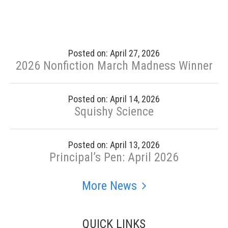
Posted on: April 27, 2026
2026 Nonfiction March Madness Winner
Posted on: April 14, 2026
Squishy Science
Posted on: April 13, 2026
Principal’s Pen: April 2026
More News
QUICK LINKS