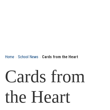
›
›
Home
School News
Cards from the Heart
Cards from
the Heart