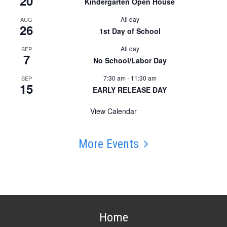
20
Kindergarten Open House
All day
AUG
26
1st Day of School
All day
SEP
7
No School/Labor Day
7:30 am
-
11:30 am
SEP
15
EARLY RELEASE DAY
View Calendar
More Events
Home