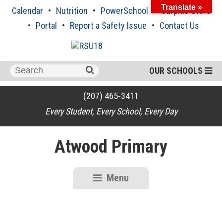
Skip
Translate »
Calendar
Nutrition
PowerSchool
Surplus Store
to
content
Portal
Report a Safety Issue
Contact Us
Search
OUR SCHOOLS
for:
(207) 465-3411
Every Student, Every School, Every Day
Atwood Primary
Menu
RSU18
Content