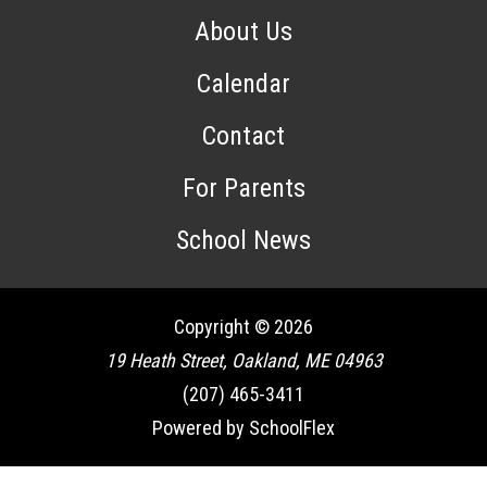
About Us
Calendar
Contact
For Parents
School News
Copyright © 2026
19 Heath Street, Oakland, ME 04963
(207) 465-3411
Powered by SchoolFlex