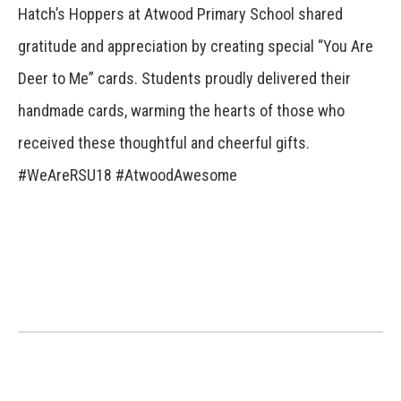
Hatch’s Hoppers at Atwood Primary School shared
gratitude and appreciation by creating special “You Are
Deer to Me” cards. Students proudly delivered their
handmade cards, warming the hearts of those who
received these thoughtful and cheerful gifts.
#WeAreRSU18 #AtwoodAwesome