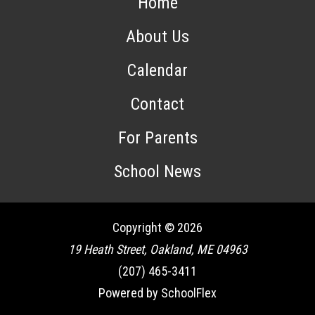
Home
About Us
Calendar
Contact
For Parents
School News
Copyright © 2026
19 Heath Street, Oakland, ME 04963
(207) 465-3411
Powered by SchoolFlex