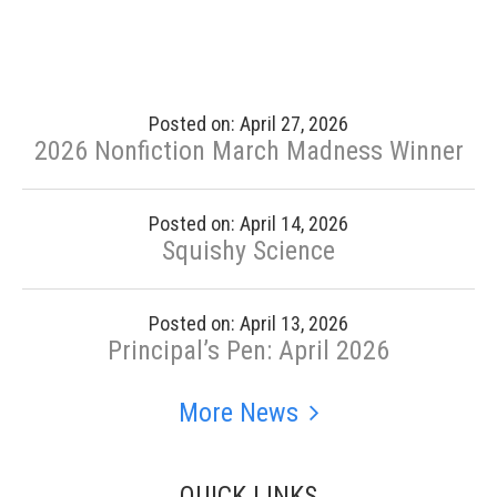
Posted on: April 27, 2026
2026 Nonfiction March Madness Winner
Posted on: April 14, 2026
Squishy Science
Posted on: April 13, 2026
Principal’s Pen: April 2026
More News
QUICK LINKS