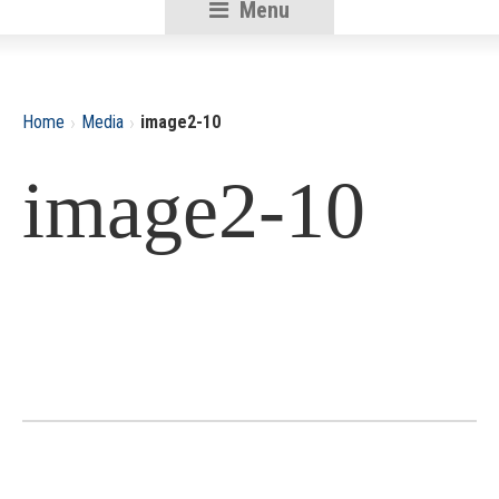
Menu
RSU18
Content
›
›
Home
Media
image2-10
image2-10