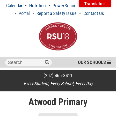
Skip
Translate »
Calendar
Nutrition
PowerSchool
Surplus Store
to
content
Portal
Report a Safety Issue
Contact Us
Search
OUR SCHOOLS
for:
(207) 465-3411
Every Student, Every School, Every Day
Atwood Primary