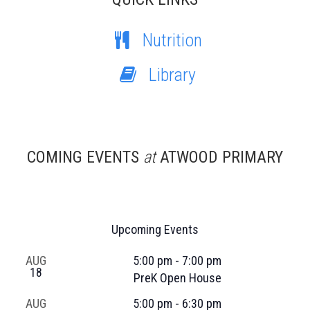
Nutrition
Library
COMING EVENTS
at
ATWOOD PRIMARY
Upcoming Events
AUG
5:00 pm
-
7:00 pm
18
PreK Open House
AUG
5:00 pm
-
6:30 pm