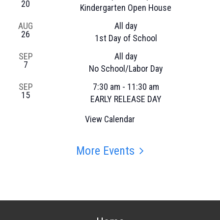
20
Kindergarten Open House
AUG
All day
26
1st Day of School
SEP
All day
7
No School/Labor Day
SEP
7:30 am
-
11:30 am
15
EARLY RELEASE DAY
View Calendar
More Events