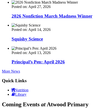
Posted on: April 27, 2026
2026 Nonfiction March Madness Winner
Posted on: April 14, 2026
Squishy Science
Posted on: April 13, 2026
Principal’s Pen: April 2026
More News
Quick Links
Nutrition
Library
Coming Events
at
Atwood Primary