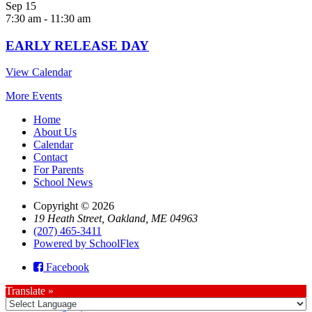
Sep
15
7:30 am
-
11:30 am
EARLY RELEASE DAY
View Calendar
More Events
Home
About Us
Calendar
Contact
For Parents
School News
Copyright © 2026
19 Heath Street, Oakland, ME 04963
(207) 465-3411
Powered by SchoolFlex
Facebook
Translate »