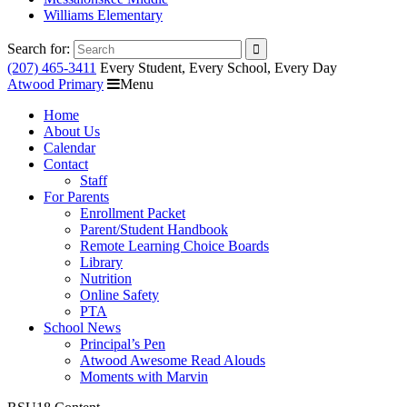
Williams Elementary
Search for:
(207) 465-3411
Every Student, Every School, Every Day
Atwood Primary
Menu
Home
About Us
Calendar
Contact
Staff
For Parents
Enrollment Packet
Parent/Student Handbook
Remote Learning Choice Boards
Library
Nutrition
Online Safety
PTA
School News
Principal’s Pen
Atwood Awesome Read Alouds
Moments with Marvin