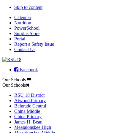
Skip to content
Calendar
Nutrition
PowerSchool
Surplus Store
Portal
Report a Safety Issue
Contact Us
Facebook
Our Schools
Our Schools
RSU 18 District
Atwood Primary
Belgrade Central
China Middle
China Primary
James H. Bean
Messalonskee High
Messalonskee Middle