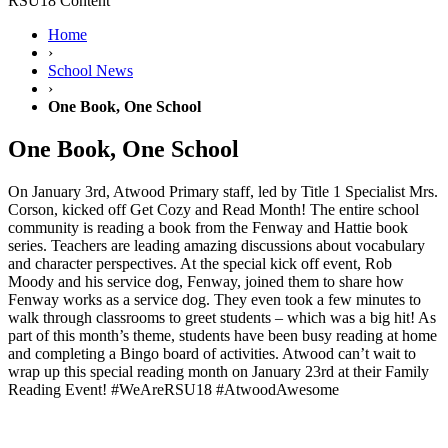
RSU18 Content
Home
›
School News
›
One Book, One School
One Book, One School
On January 3rd, Atwood Primary staff, led by Title 1 Specialist Mrs.
Corson, kicked off Get Cozy and Read Month! The entire school
community is reading a book from the Fenway and Hattie book
series. Teachers are leading amazing discussions about vocabulary
and character perspectives. At the special kick off event, Rob
Moody and his service dog, Fenway, joined them to share how
Fenway works as a service dog. They even took a few minutes to
walk through classrooms to greet students – which was a big hit! As
part of this month’s theme, students have been busy reading at home
and completing a Bingo board of activities. Atwood can’t wait to
wrap up this special reading month on January 23rd at their Family
Reading Event! #WeAreRSU18 #AtwoodAwesome