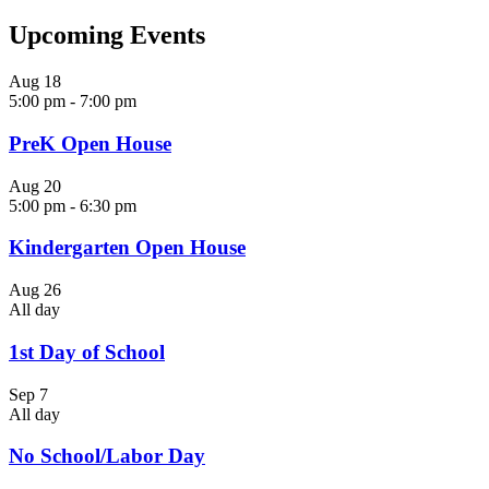
Upcoming Events
Aug
18
5:00 pm
-
7:00 pm
PreK Open House
Aug
20
5:00 pm
-
6:30 pm
Kindergarten Open House
Aug
26
All day
1st Day of School
Sep
7
All day
No School/Labor Day