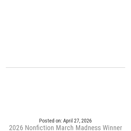
Posted on: April 27, 2026
2026 Nonfiction March Madness Winner