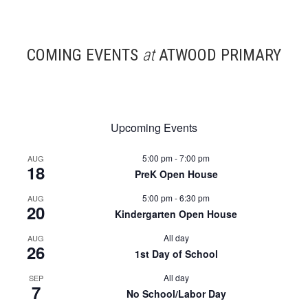
COMING EVENTS
at
ATWOOD PRIMARY
Upcoming Events
5:00 pm
-
7:00 pm
AUG
18
PreK Open House
5:00 pm
-
6:30 pm
AUG
20
Kindergarten Open House
All day
AUG
26
1st Day of School
All day
SEP
7
No School/Labor Day