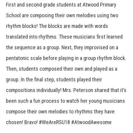
First and second grade students at Atwood Primary
School are composing their own melodies using two
rhythm blocks! The blocks are made with words
translated into rhythms. These musicians first learned
the sequence as a group. Next, they improvised on a
pentatonic scale before playing in a group rhythm block.
Then, students composed their own and played as a
group. In the final step, students played their
compositions individually! Mrs. Peterson shared that it’s
been such a fun process to watch her young musicians
compose their own melodies to rhythms they have
chosen! Bravo! #WeAreRSU18 #AtwoodAwesome