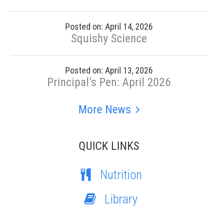
Posted on: April 14, 2026
Squishy Science
Posted on: April 13, 2026
Principal’s Pen: April 2026
More News
QUICK LINKS
Nutrition
Library