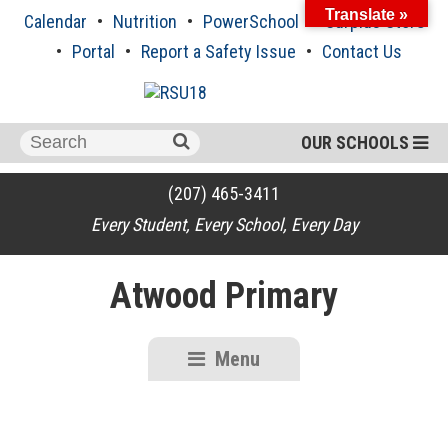
Skip
Translate »
Calendar
Nutrition
PowerSchool
Surplus Store
to
content
Portal
Report a Safety Issue
Contact Us
Search
OUR SCHOOLS
for:
(207) 465-3411
Every Student, Every School, Every Day
Atwood Primary
Menu
RSU18
Content