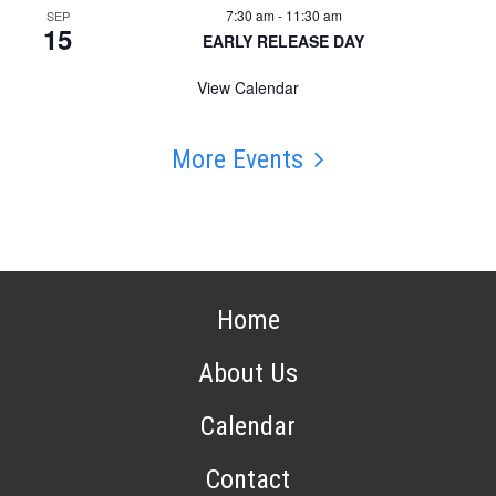
7:30 am
-
11:30 am
SEP
15
EARLY RELEASE DAY
View Calendar
More Events
Home
About Us
Calendar
Contact