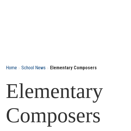
›
›
Home
School News
Elementary Composers
Elementary
Composers