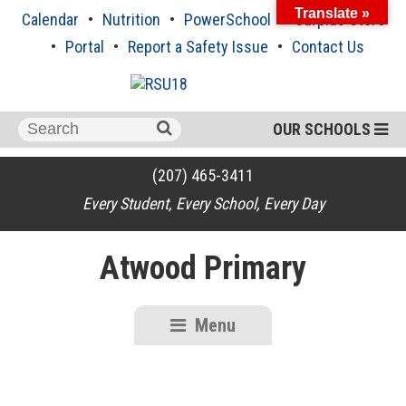
Skip
Translate »
Calendar
Nutrition
PowerSchool
Surplus Store
to
content
Portal
Report a Safety Issue
Contact Us
Search
OUR SCHOOLS
for:
(207) 465-3411
Every Student, Every School, Every Day
Atwood Primary
Menu
RSU18
Content