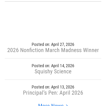
Posted on: April 27, 2026
2026 Nonfiction March Madness Winner
Posted on: April 14, 2026
Squishy Science
Posted on: April 13, 2026
Principal’s Pen: April 2026