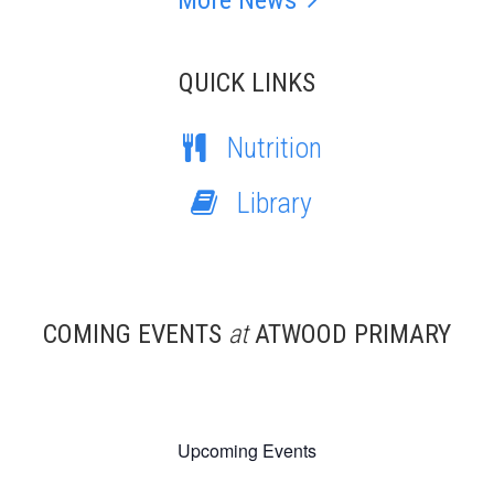
More News
QUICK LINKS
Nutrition
Library
COMING EVENTS
at
ATWOOD PRIMARY
Upcoming Events