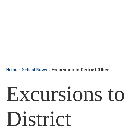
›
›
Home
School News
Excursions to District Office
Excursions to
District