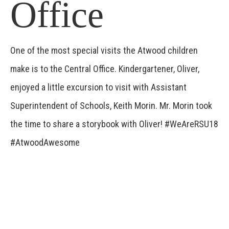
Office
One of the most special visits the Atwood children
make is to the Central Office. Kindergartener, Oliver,
enjoyed a little excursion to visit with Assistant
Superintendent of Schools, Keith Morin. Mr. Morin took
the time to share a storybook with Oliver! #WeAreRSU18
#AtwoodAwesome