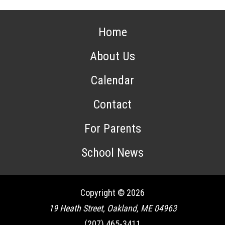
Home
About Us
Calendar
Contact
For Parents
School News
Copyright © 2026
19 Heath Street, Oakland, ME 04963
(207) 465-3411