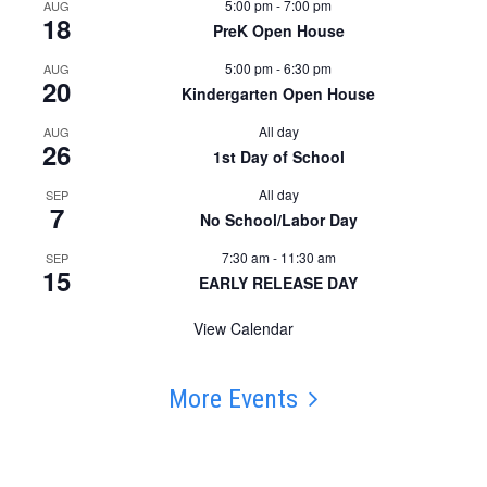
5:00 pm
-
7:00 pm
AUG
18
PreK Open House
5:00 pm
-
6:30 pm
AUG
20
Kindergarten Open House
All day
AUG
26
1st Day of School
All day
SEP
7
No School/Labor Day
7:30 am
-
11:30 am
SEP
15
EARLY RELEASE DAY
View Calendar
More Events