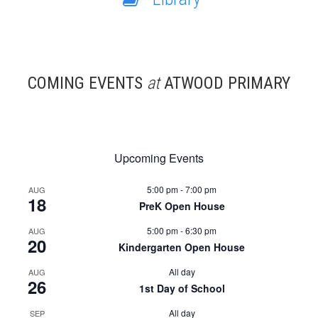
COMING EVENTS
at
ATWOOD PRIMARY
Upcoming Events
5:00 pm
-
7:00 pm
AUG
18
PreK Open House
5:00 pm
-
6:30 pm
AUG
20
Kindergarten Open House
All day
AUG
26
1st Day of School
All day
SEP