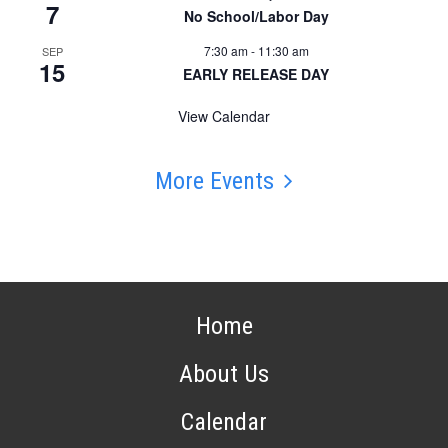
7
No School/Labor Day
7:30 am
-
11:30 am
SEP
15
EARLY RELEASE DAY
View Calendar
More Events
Home
About Us
Calendar