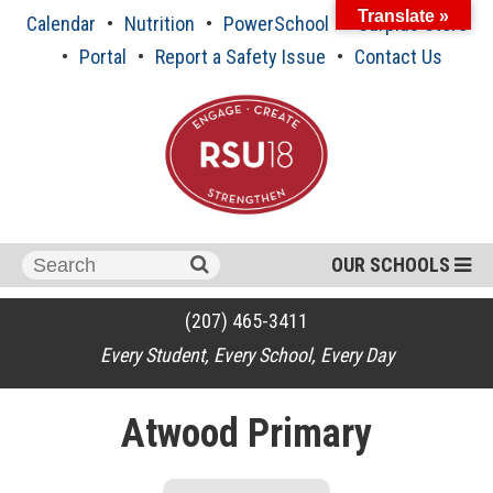
Skip
Translate »
Calendar
Nutrition
PowerSchool
Surplus Store
to
content
Portal
Report a Safety Issue
Contact Us
Search
OUR SCHOOLS
for:
(207) 465-3411
Every Student, Every School, Every Day
Atwood Primary