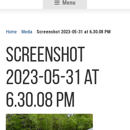
Menu
RSU18
Content
›
›
Home
Media
Screenshot 2023-05-31 at 6.30.08 PM
Screenshot
2023-05-31 at
6.30.08 PM