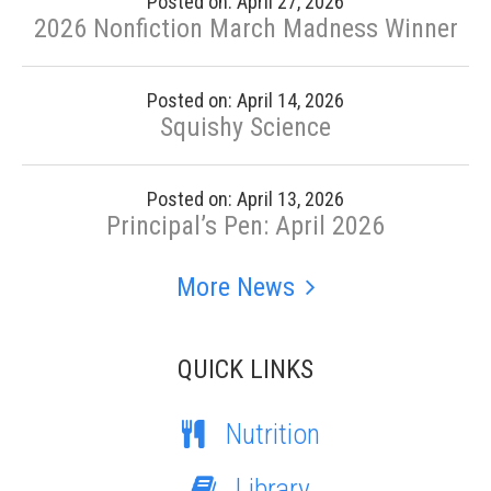
Posted on: April 27, 2026
2026 Nonfiction March Madness Winner
Posted on: April 14, 2026
Squishy Science
Posted on: April 13, 2026
Principal’s Pen: April 2026
More News
QUICK LINKS
Nutrition
Library