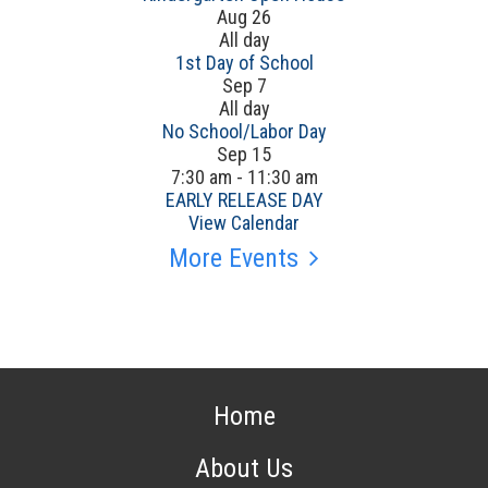
Aug
26
All day
1st Day of School
Sep
7
All day
No School/Labor Day
Sep
15
7:30 am
-
11:30 am
EARLY RELEASE DAY
View Calendar
More Events
Home
About Us