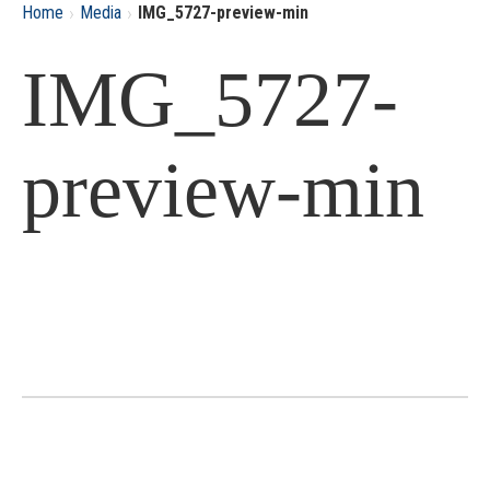
›
›
Home
Media
IMG_5727-preview-min
IMG_5727-
preview-min