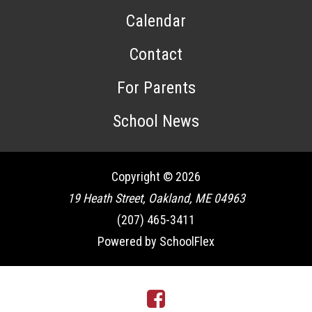
Calendar
Contact
For Parents
School News
Copyright © 2026
19 Heath Street, Oakland, ME 04963
(207) 465-3411
Powered by SchoolFlex
Facebook