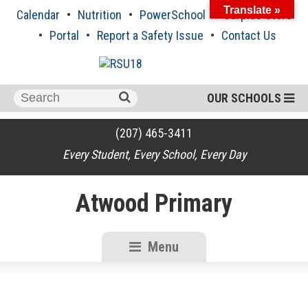
Skip
Translate »
Calendar
Nutrition
PowerSchool
Surplus Store
to
content
Portal
Report a Safety Issue
Contact Us
Search
OUR SCHOOLS
for:
(207) 465-3411
Every Student, Every School, Every Day
Atwood Primary
Menu
RSU18
Content