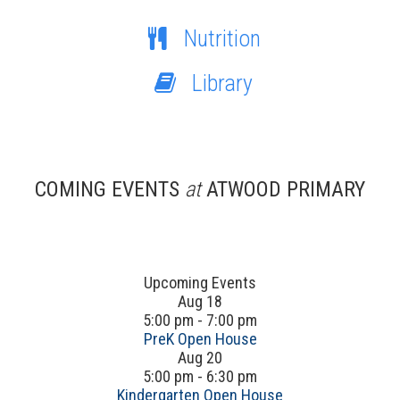
Nutrition
Library
COMING EVENTS
at
ATWOOD PRIMARY
Upcoming Events
Aug
18
5:00 pm
-
7:00 pm
PreK Open House
Aug
20
5:00 pm
-
6:30 pm
Kindergarten Open House