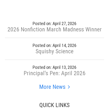
Posted on: April 27, 2026
2026 Nonfiction March Madness Winner
Posted on: April 14, 2026
Squishy Science
Posted on: April 13, 2026
Principal’s Pen: April 2026
More News
QUICK LINKS