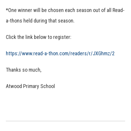
*One winner will be chosen each season out of all Read-
a-thons held during that season.
Click the link below to register:
https://www.read-a-thon.com/
readers/r/JXGhmz/2
Thanks so much,
Atwood Primary School