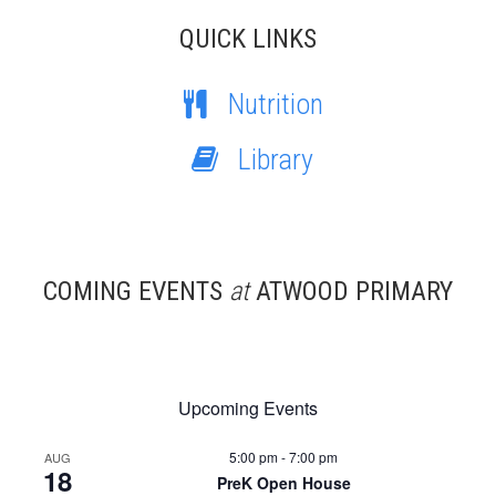
QUICK LINKS
Nutrition
Library
COMING EVENTS
at
ATWOOD PRIMARY
Upcoming Events
5:00 pm
-
7:00 pm
AUG
18
PreK Open House