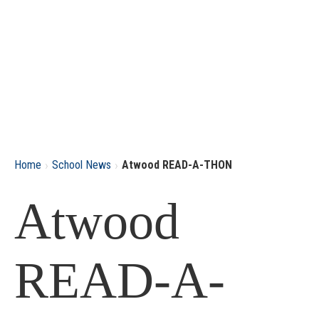
›
›
Home
School News
Atwood READ-A-THON
Atwood
READ-A-