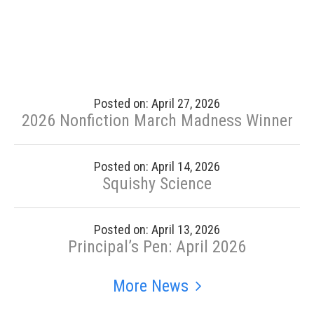
Posted on: April 27, 2026
2026 Nonfiction March Madness Winner
Posted on: April 14, 2026
Squishy Science
Posted on: April 13, 2026
Principal’s Pen: April 2026
More News