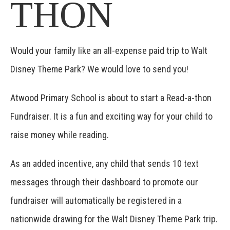
THON
Would your family like an all-expense paid trip to Walt
Disney Theme Park? We would love to send you!
Atwood Primary School is about to start a Read-a-thon
Fundraiser. It is a fun and exciting way for your child to
raise money while reading.
As an added incentive, any child that sends 10 text
messages through their dashboard to promote our
fundraiser will automatically be registered in a
nationwide drawing for the Walt Disney Theme Park trip.