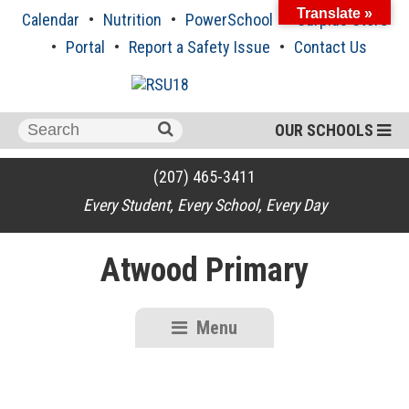
Skip
Translate »
Calendar
Nutrition
PowerSchool
Surplus Store
to
content
Portal
Report a Safety Issue
Contact Us
Search
OUR SCHOOLS
for:
(207) 465-3411
Every Student, Every School, Every Day
Atwood Primary
Menu
RSU18
Content