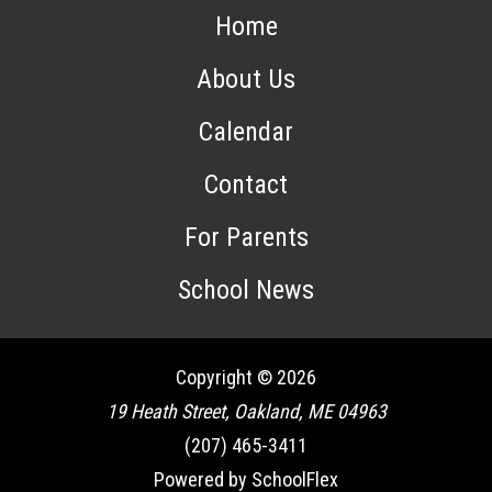
Home
About Us
Calendar
Contact
For Parents
School News
Copyright © 2026
19 Heath Street, Oakland, ME 04963
(207) 465-3411
Powered by SchoolFlex