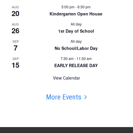
5:00 pm
-
6:30 pm
AUG
20
Kindergarten Open House
All day
AUG
26
1st Day of School
All day
SEP
7
No School/Labor Day
7:30 am
-
11:30 am
SEP
15
EARLY RELEASE DAY
View Calendar
More Events