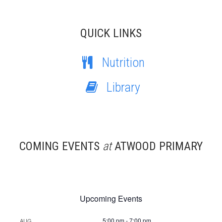
QUICK LINKS
Nutrition
Library
COMING EVENTS
at
ATWOOD PRIMARY
Upcoming Events
5:00 pm
-
7:00 pm
AUG