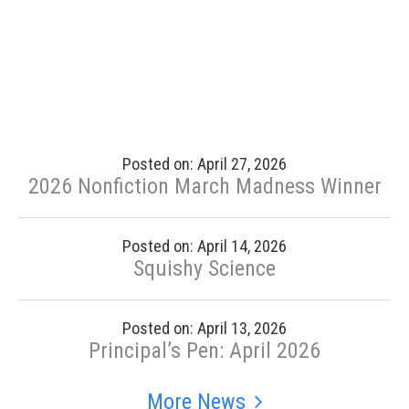
Posted on: April 27, 2026
2026 Nonfiction March Madness Winner
Posted on: April 14, 2026
Squishy Science
Posted on: April 13, 2026
Principal’s Pen: April 2026
More News