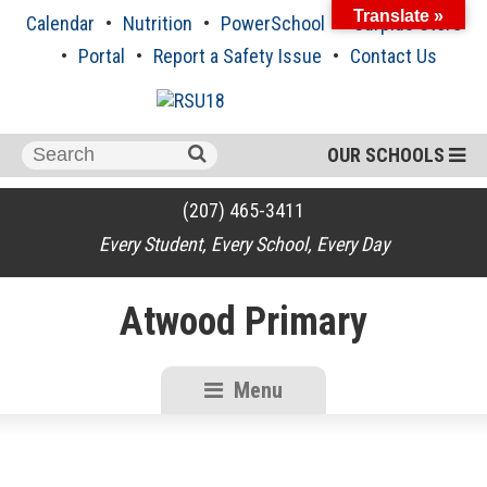
Skip
Translate »
Calendar
Nutrition
PowerSchool
Surplus Store
to
content
Portal
Report a Safety Issue
Contact Us
Search
OUR SCHOOLS
for:
(207) 465-3411
Every Student, Every School, Every Day
Atwood Primary
Menu
RSU18
Content