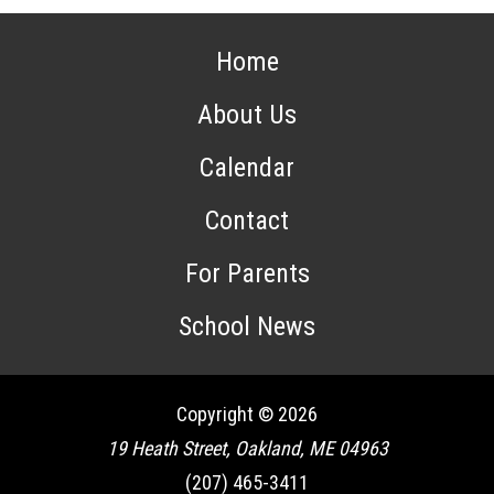
Home
About Us
Calendar
Contact
For Parents
School News
Copyright © 2026
19 Heath Street, Oakland, ME 04963
(207) 465-3411