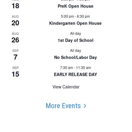
18
PreK Open House
5:00 pm
-
6:30 pm
AUG
20
Kindergarten Open House
All day
AUG
26
1st Day of School
All day
SEP
7
No School/Labor Day
7:30 am
-
11:30 am
SEP
15
EARLY RELEASE DAY
View Calendar
More Events