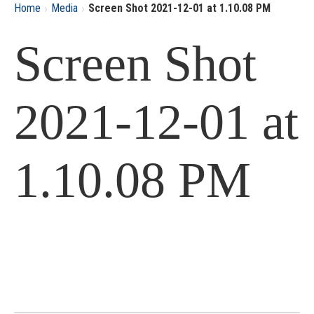
›
›
Home
Media
Screen Shot 2021-12-01 at 1.10.08 PM
Screen Shot
2021-12-01 at
1.10.08 PM