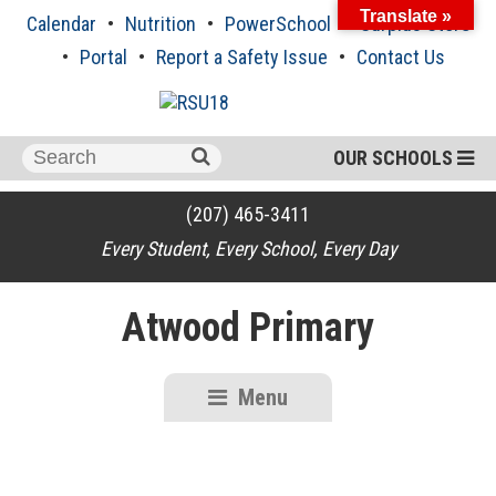
Skip
Translate »
Calendar
Nutrition
PowerSchool
Surplus Store
to
content
Portal
Report a Safety Issue
Contact Us
Search
OUR SCHOOLS
for:
(207) 465-3411
Every Student, Every School, Every Day
Atwood Primary
Menu
RSU18
Content