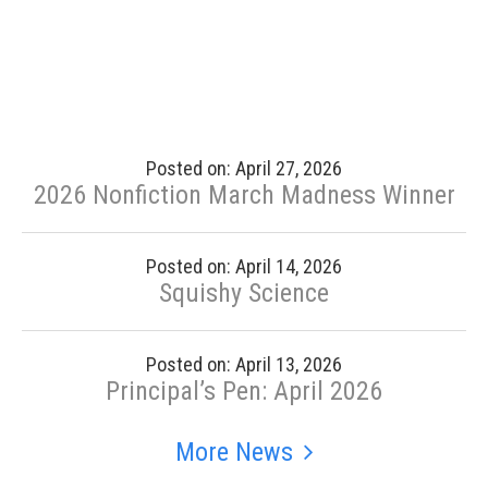
Posted on: April 27, 2026
2026 Nonfiction March Madness Winner
Posted on: April 14, 2026
Squishy Science
Posted on: April 13, 2026
Principal’s Pen: April 2026
More News