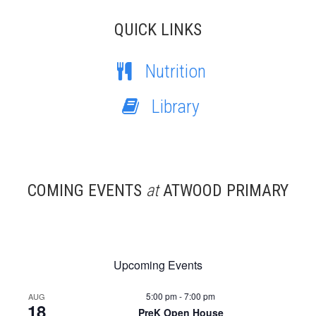
QUICK LINKS
Nutrition
Library
COMING EVENTS
at
ATWOOD PRIMARY
Upcoming Events
5:00 pm
-
7:00 pm
AUG
18
PreK Open House