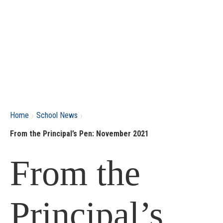
›
›
Home
School News
From the Principal’s Pen: November 2021
From the
Principal’s