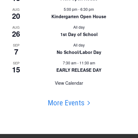
5:00 pm
-
6:30 pm
AUG
20
Kindergarten Open House
All day
AUG
26
1st Day of School
All day
SEP
7
No School/Labor Day
7:30 am
-
11:30 am
SEP
15
EARLY RELEASE DAY
View Calendar
More Events