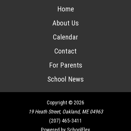
Home
About Us
Calendar
Contact
For Parents
School News
Copyright © 2026
19 Heath Street, Oakland, ME 04963
(207) 465-3411
Powered by SchoolFlex