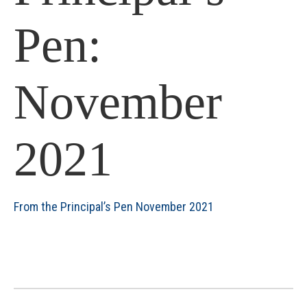
Pen:
November
2021
From the Principal’s Pen November 2021