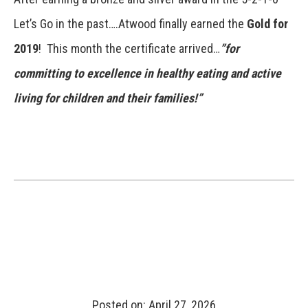
Let’s Go in the past….Atwood finally earned the
Gold for
2019
! This month the certificate arrived…
”for
committing to excellence in healthy eating and active
living for children and their families!”
Posted on: April 27, 2026