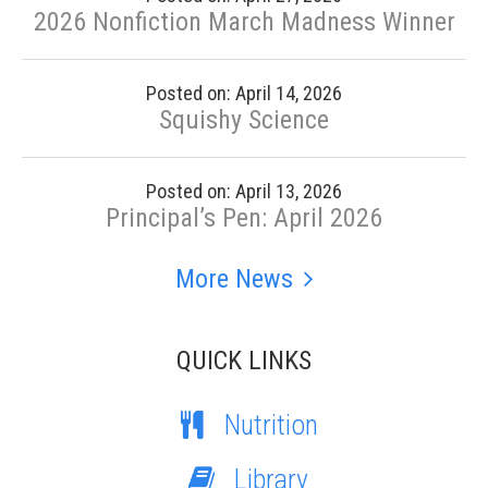
2026 Nonfiction March Madness Winner
Posted on: April 14, 2026
Squishy Science
Posted on: April 13, 2026
Principal’s Pen: April 2026
More News
QUICK LINKS
Nutrition
Library