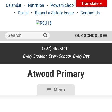
Skip
Translate »
Calendar
Nutrition
PowerSchool
Surplus Store
to
content
Portal
Report a Safety Issue
Contact Us
Search
OUR SCHOOLS
for:
(207) 465-3411
Every Student, Every School, Every Day
Atwood Primary
Menu
RSU18
Content