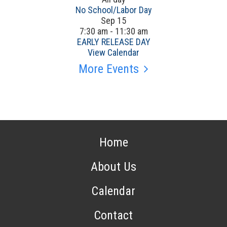
No School/Labor Day
Sep
15
7:30 am
-
11:30 am
EARLY RELEASE DAY
View Calendar
More Events
Home
About Us
Calendar
Contact