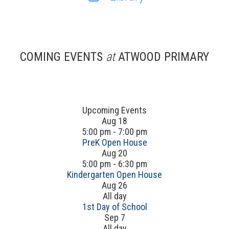
COMING EVENTS
at
ATWOOD PRIMARY
Upcoming Events
Aug
18
5:00 pm
-
7:00 pm
PreK Open House
Aug
20
5:00 pm
-
6:30 pm
Kindergarten Open House
Aug
26
All day
1st Day of School
Sep
7
All day