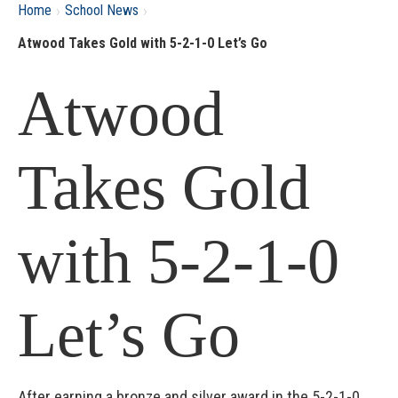
›
›
Home
School News
Atwood Takes Gold with 5-2-1-0 Let’s Go
Atwood
Takes Gold
with 5-2-1-0
Let’s Go
After earning a bronze and silver award in the 5-2-1-0