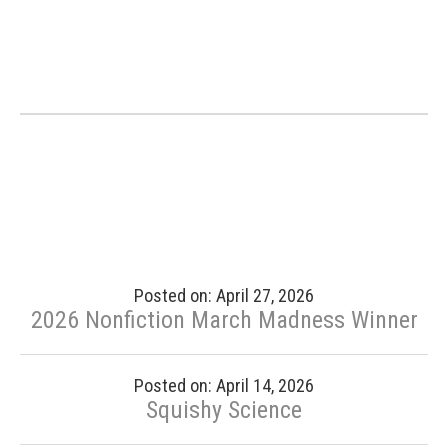
Posted on: April 27, 2026
2026 Nonfiction March Madness Winner
Posted on: April 14, 2026
Squishy Science