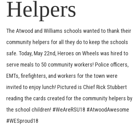
Helpers
The Atwood and Williams schools wanted to thank their
community helpers for all they do to keep the schools
safe. Today, May 22nd, Heroes on Wheels was hired to
serve meals to 50 community workers! Police officers,
EMTs, firefighters, and workers for the town were
invited to enjoy lunch! Pictured is Chief Rick Stubbert
reading the cards created for the community helpers by
the school children! #WeAreRSU18 #AtwoodAwesome
#WESproud18