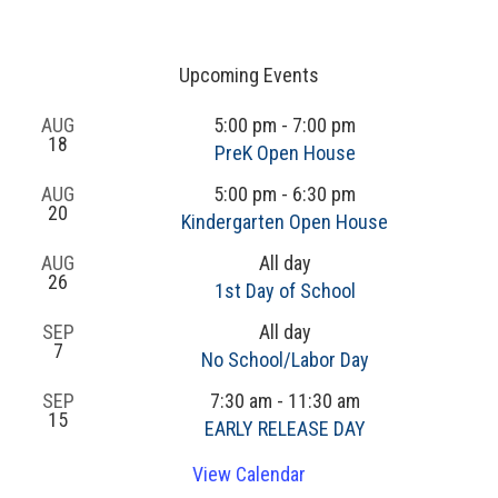
Upcoming Events
AUG
5:00 pm
-
7:00 pm
18
PreK Open House
AUG
5:00 pm
-
6:30 pm
20
Kindergarten Open House
AUG
All day
26
1st Day of School
SEP
All day
7
No School/Labor Day
SEP
7:30 am
-
11:30 am
15
EARLY RELEASE DAY
View Calendar