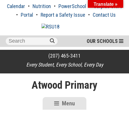
Skip
Translate »
Calendar
Nutrition
PowerSchool
Surplus Store
to
content
Portal
Report a Safety Issue
Contact Us
Search
OUR SCHOOLS
for:
(207) 465-3411
Every Student, Every School, Every Day
Atwood Primary
Menu
RSU18
Content