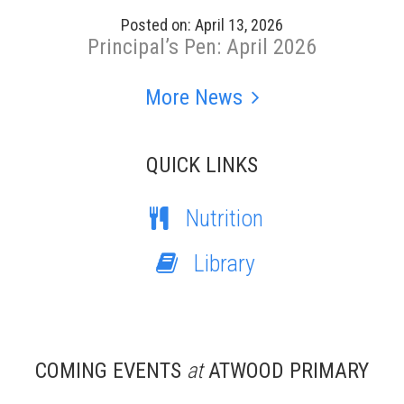
Posted on: April 13, 2026
Principal’s Pen: April 2026
More News
QUICK LINKS
Nutrition
Library
COMING EVENTS
at
ATWOOD PRIMARY