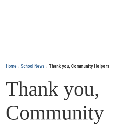
›
›
Home
School News
Thank you, Community Helpers
Thank you,
Community