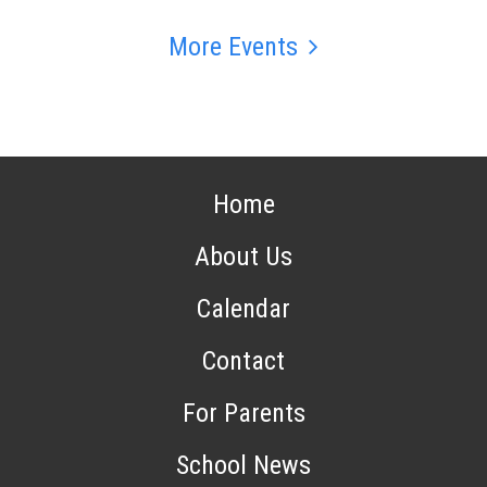
More Events
Home
About Us
Calendar
Contact
For Parents
School News