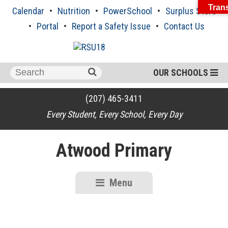
Skip
Trans
Calendar
Nutrition
PowerSchool
Surplus Store
to
content
Portal
Report a Safety Issue
Contact Us
Search
OUR SCHOOLS
for:
(207) 465-3411
Every Student, Every School, Every Day
Atwood Primary
Menu
RSU18
Content