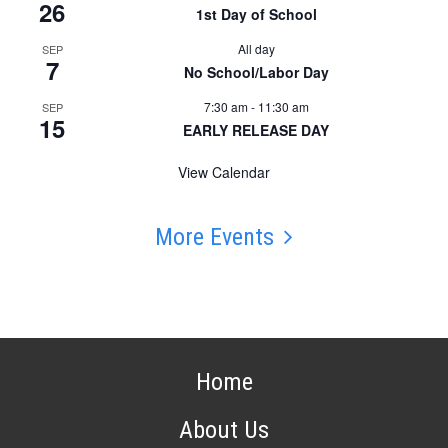
26
1st Day of School
All day
SEP
7
No School/Labor Day
7:30 am
-
11:30 am
SEP
15
EARLY RELEASE DAY
View Calendar
More Events
Home
About Us