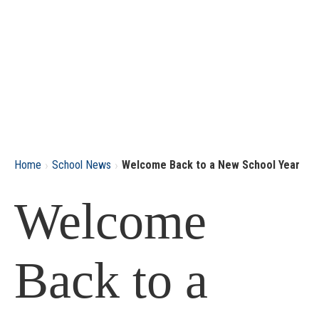
›
›
Home
School News
Welcome Back to a New School Year
Welcome
Back to a