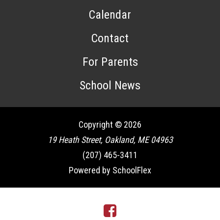
Calendar
Contact
For Parents
School News
Copyright © 2026
19 Heath Street, Oakland, ME 04963
(207) 465-3411
Powered by SchoolFlex
Facebook