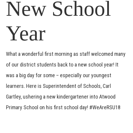
New School
Year
What a wonderful first morning as staff welcomed many
of our district students back to a new school year! It
was a big day for some – especially our youngest
learners. Here is Superintendent of Schools, Carl
Gartley, ushering a new kindergartener into Atwood
Primary School on his first school day! #WeAreRSU18