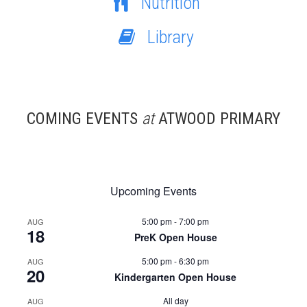
Nutrition
Library
COMING EVENTS
at
ATWOOD PRIMARY
Upcoming Events
5:00 pm
-
7:00 pm
AUG
18
PreK Open House
5:00 pm
-
6:30 pm
AUG
20
Kindergarten Open House
All day
AUG