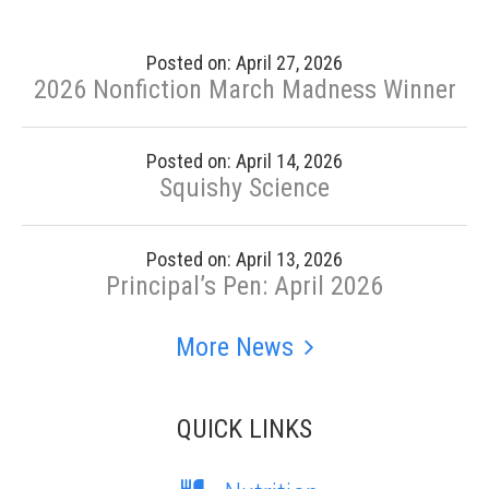
Posted on: April 27, 2026
2026 Nonfiction March Madness Winner
Posted on: April 14, 2026
Squishy Science
Posted on: April 13, 2026
Principal’s Pen: April 2026
More News
QUICK LINKS